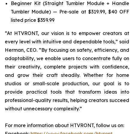
Beginner Kit (Straight Tumbler Module + Handle
Tumbler Module) — Pre-sale at $319.99, $40 OFF
listed price $359.99
“At HTVRONT, our vision is to empower creators at
every level with intuitive and dependable tools,” said
Herman, CEO. “By focusing on safety, efficiency, and
adaptability, we enable users to concentrate fully on
their creativity, complete projects with confidence,
and grow their craft steadily. Whether for home
studios or small-scale production, our goal is to
provide practical tools that transform ideas into
professional-quality results, helping creators succeed
without unnecessary complexity.”
For more information about HTVRONT, follow us on:
Facebook:
https://www.facebook.com/htvront