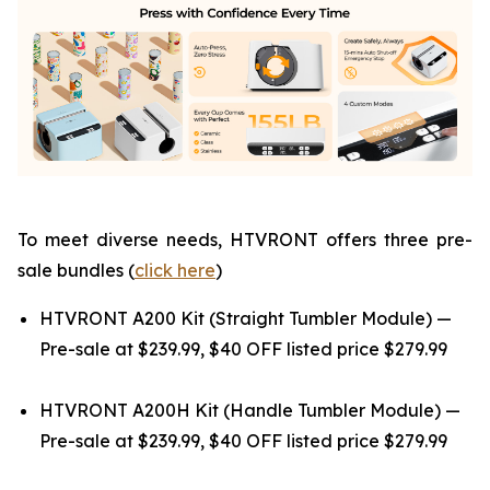
To meet diverse needs, HTVRONT offers three pre-
sale bundles (
click here
)
HTVRONT A200 Kit (Straight Tumbler Module) —
Pre-sale at $239.99, $40 OFF listed price $279.99
HTVRONT A200H Kit (Handle Tumbler Module) —
Pre-sale at $239.99, $40 OFF listed price $279.99