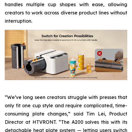
handles multiple cup shapes with ease, allowing
creators to work across diverse product lines without
interruption.
“We’ve long seen creators struggle with presses that
only fit one cup style and require complicated, time-
consuming plate changes,” said Tim Lei, Product
Director at HTVRONT. “The A200 solves this with its
detachable heat plate system — letting users switch