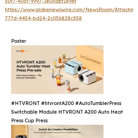
50f7-405f-9997-1e0cdbf1896f
https://www.globenewswire.com/NewsRoom/Attachme
777d-4454-bd24-2c056828c558
Poster
#HTVRONT #htvrontA200 #AutoTumblerPress
Switchable Module HTVRONT A200 Auto Heat
Press Cup Press