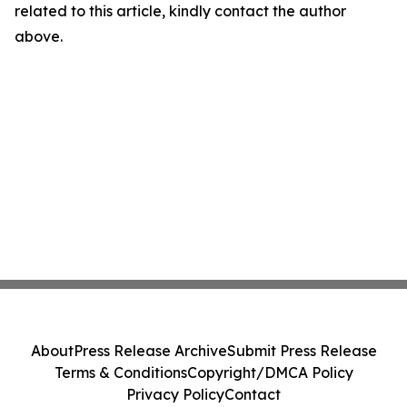
related to this article, kindly contact the author
above.
About
Press Release Archive
Submit Press Release
Terms & Conditions
Copyright/DMCA Policy
Privacy Policy
Contact