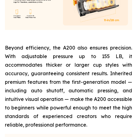
Beyond efficiency, the A200 also ensures precision.
With adjustable pressure up to 155 LB, it
accommodates thicker or larger cup styles with
accuracy, guaranteeing consistent results. Inherited
premium features from the first-generation model —
including auto shutoff, automatic pressing, and
intuitive visual operation — make the A200 accessible
to beginners while powerful enough to meet the high
standards of experienced creators who require
reliable, professional performance.