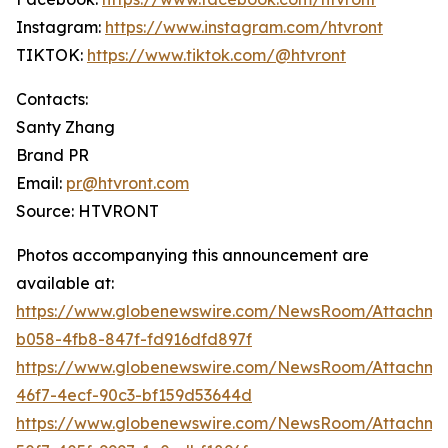
Instagram:
https://www.instagram.com/htvront
TIKTOK:
https://www.tiktok.com/@htvront
Contacts:
Santy Zhang
Brand PR
Email:
pr@htvront.com
Source: HTVRONT
Photos accompanying this announcement are
available at:
https://www.globenewswire.com/NewsRoom/Attachm
b058-4fb8-847f-fd916dfd897f
https://www.globenewswire.com/NewsRoom/Attachme
46f7-4ecf-90c3-bf159d53644d
https://www.globenewswire.com/NewsRoom/Attachme