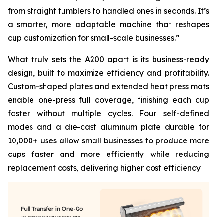
from straight tumblers to handled ones in seconds. It’s
a smarter, more adaptable machine that reshapes
cup customization for small-scale businesses.”
What truly sets the A200 apart is its business-ready
design, built to maximize efficiency and profitability.
Custom-shaped plates and extended heat press mats
enable one-press full coverage, finishing each cup
faster without multiple cycles. Four self-defined
modes and a die-cast aluminum plate durable for
10,000+ uses allow small businesses to produce more
cups faster and more efficiently while reducing
replacement costs, delivering higher cost efficiency.