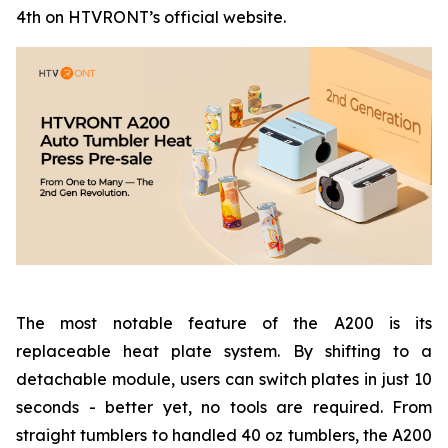
4th on HTVRONT’s official website.
The most notable feature of the A200 is its
replaceable heat plate system. By shifting to a
detachable module, users can switch plates in just 10
seconds - better yet, no tools are required. From
straight tumblers to handled 40 oz tumblers, the A200