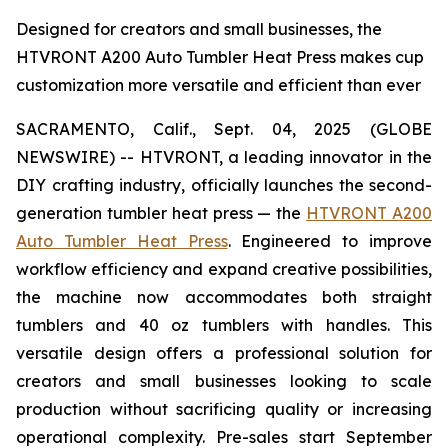
Designed for creators and small businesses, the
HTVRONT A200 Auto Tumbler Heat Press makes cup
customization more versatile and efficient than ever
SACRAMENTO, Calif., Sept. 04, 2025 (GLOBE
NEWSWIRE) -- HTVRONT, a leading innovator in the
DIY crafting industry, officially launches the second-
generation tumbler heat press — the
HTVRONT A200
Auto Tumbler Heat Press
. Engineered to improve
workflow efficiency and expand creative possibilities,
the machine now accommodates both straight
tumblers and 40 oz tumblers with handles. This
versatile design offers a professional solution for
creators and small businesses looking to scale
production without sacrificing quality or increasing
operational complexity. Pre-sales start September