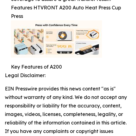
Features HTVRONT A200 Auto Heat Press Cup
Press
Key Features of A200
Legal Disclaimer:
EIN Presswire provides this news content "as is"
without warranty of any kind. We do not accept any
responsibility or liability for the accuracy, content,
images, videos, licenses, completeness, legality, or
reliability of the information contained in this article.
If you have any complaints or copyright issues