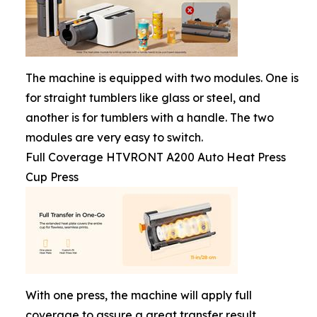
The machine is equipped with two modules. One is
for straight tumblers like glass or steel, and
another is for tumblers with a handle. The two
modules are very easy to switch.
Full Coverage HTVRONT A200 Auto Heat Press
Cup Press
With one press, the machine will apply full
coverage to assure a great transfer result.