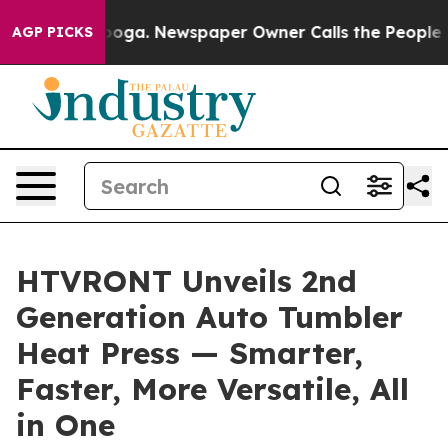
ttanooga. Newspaper Owner Calls the People Abruptly
AGP PICKS
HTVRONT Unveils 2nd
Generation Auto Tumbler
Heat Press — Smarter,
Faster, More Versatile, All
in One