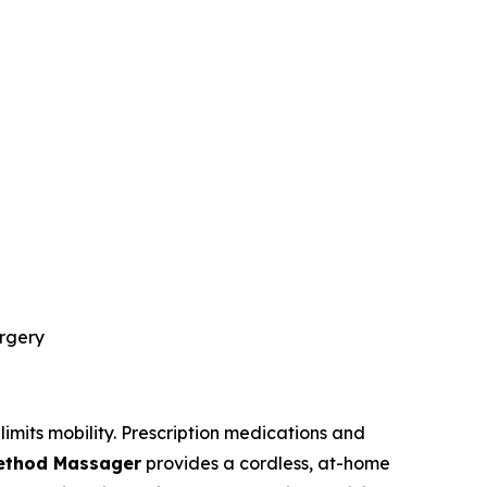
urgery
limits mobility. Prescription medications and
Method Massager
provides a cordless, at-home