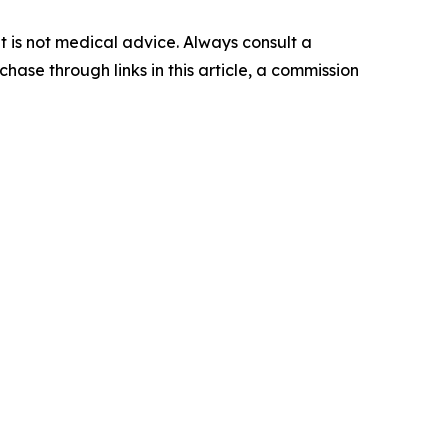
 It is not medical advice. Always consult a
hase through links in this article, a commission