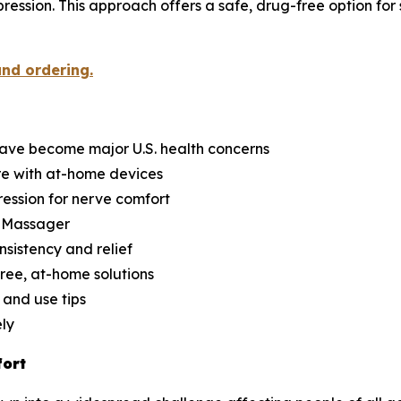
ession. This approach offers a safe, drug-free option for 
and ordering.
have become major U.S. health concerns
re with at-home devices
ession for nerve comfort
d Massager
nsistency and relief
ree, at-home solutions
 and use tips
ely
fort