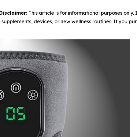
Disclaimer:
This article is for informational purposes only.
 supplements, devices, or new wellness routines. If you purc