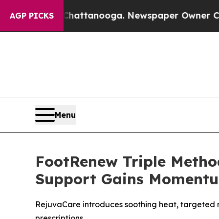
 Chattanooga. Newspaper Owner Calls the People
AGP PICKS
Menu
FootRenew Triple Metho
Support Gains Moment
RejuvaCare introduces soothing heat, targeted 
prescriptions