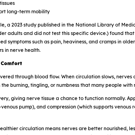
tissues
rt long-term mobility
e, a 2023 study published in the
National Library of Medi
r adults and did not test this specific device.) found tha
d symptoms such as pain, heaviness, and cramps in older 
s in nerve health.
 Comfort
ered through blood flow. When circulation slows, nerves ar
 the burning, tingling, or numbness that many people with
very, giving nerve tissue a chance to function normally. A
-venous pump), and compression (which supports venous ret
: healthier circulation means nerves are better nourished, l