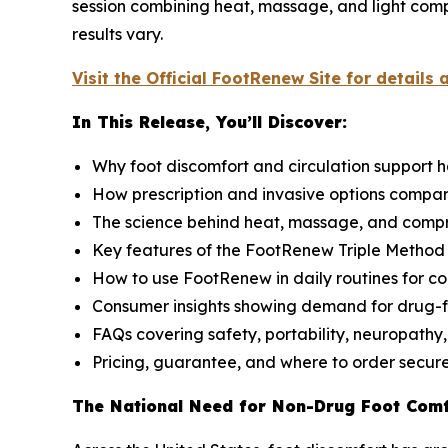
session combining heat, massage, and light compr
results vary.
Visit the Official FootRenew Site for details 
In This Release, You’ll Discover:
Why foot discomfort and circulation support 
How prescription and invasive options compa
The science behind heat, massage, and compr
Key features of the FootRenew Triple Metho
How to use FootRenew in daily routines for co
Consumer insights showing demand for drug-f
FAQs covering safety, portability, neuropathy,
Pricing, guarantee, and where to order secur
The National Need for Non-Drug Foot Com