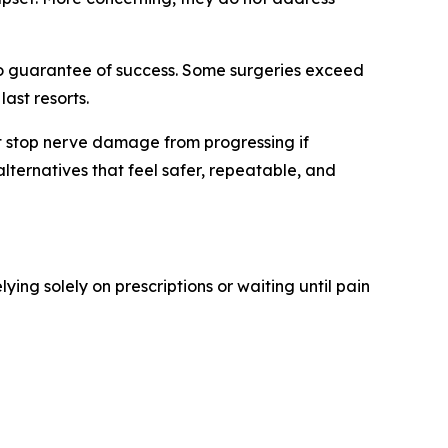
 no guarantee of success. Some surgeries exceed
ast resorts.
not stop nerve damage from progressing if
lternatives that feel safer, repeatable, and
elying solely on prescriptions or waiting until pain