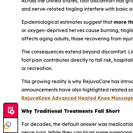
Across the United States, foot discomfort has gr
and nerve-related tingling interfere with basic act
Epidemiological estimates suggest that
more th
or oxygen-deprived nerves cause burning, tinglin
affects aging adults, those recovering from injurie
The consequences extend beyond discomfort. Limit
foot pain contributes directly to fall risk, hospi
or recreation.
This growing reality is why RejuvaCare has intr
announcements have also highlighted related solu
RejuvaKnee Advanced Heated Knee Massage
Why Traditional Treatments Fall Short
For decades, the default answer was medication 
nerve pain. While they can blunt some symptoms, 