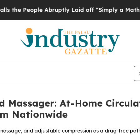
 Abruptly Laid off “Simply a Math Problem
Dr. 
d Massager: At-Home Circul
um Nationwide
massage, and adjustable compression as a drug-free path 