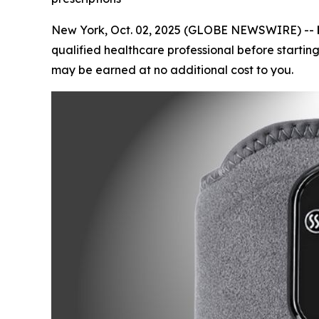
New York, Oct. 02, 2025 (GLOBE NEWSWIRE) --
qualified healthcare professional before starting
may be earned at no additional cost to you.