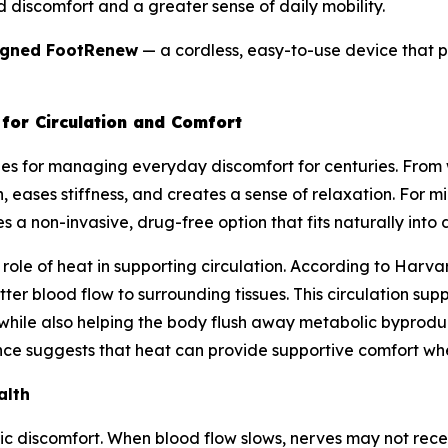
d discomfort and a greater sense of daily mobility.
igned FootRenew
— a cordless, easy-to-use device that pu
for Circulation and Comfort
es for managing everyday discomfort for centuries. Fro
 eases stiffness, and creates a sense of relaxation. For mil
 a non-invasive, drug-free option that fits naturally into da
ole of heat in supporting circulation. According to Harvar
ter blood flow to surrounding tissues. This circulation su
 while also helping the body flush away metabolic byproduc
ce suggests that heat can provide supportive comfort when 
alth
hic discomfort. When blood flow slows, nerves may not rec