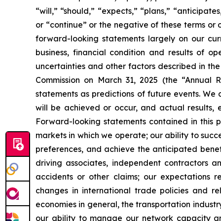
“will,” “should,” “expects,” “plans,” “anticipate
or “continue” or the negative of these terms or 
forward-looking statements largely on our cur
business, financial condition and results of o
uncertainties and other factors described in th
Commission on March 31, 2025 (the “Annual Re
statements as predictions of future events. We 
will be achieved or occur, and actual results, 
Forward-looking statements contained in this pr
markets in which we operate; our ability to suc
preferences, and achieve the anticipated benefi
driving associates, independent contractors an
accidents or other claims; our expectations r
changes in international trade policies and rel
economies in general, the transportation industry
our ability to manage our network capacity an