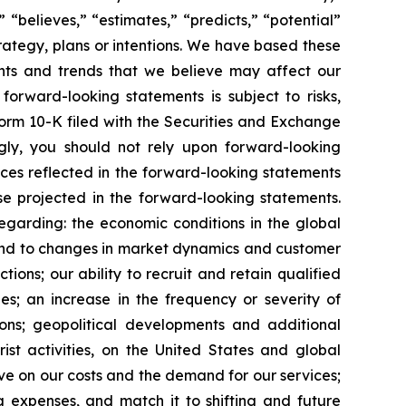
” “believes,” “estimates,” “predicts,” “potential”
trategy, plans or intentions. We have based these
ents and trends that we believe may affect our
forward-looking statements is subject to risks,
Form 10-K filed with the Securities and Exchange
gly, you should not rely upon forward-looking
nces reflected in the forward-looking statements
se projected in the forward-looking statements.
regarding: the economic conditions in the global
spond to changes in market dynamics and customer
ons; our ability to recruit and retain qualified
es; an increase in the frequency or severity of
ions; geopolitical developments and additional
rist activities, on the United States and global
have on our costs and the demand for our services;
 expenses, and match it to shifting and future