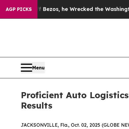
 Jeff Bezos, he Wrecked the Washington Post Opi
AGP PICKS
Menu
Proficient Auto Logistic
Results
JACKSONVILLE, Fla., Oct. 02, 2025 (GLOBE NEW