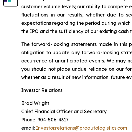
customer volume levels; our ability to compete ef
fluctuations in our results, whether due to se
expectations regarding the period during which
the IPO and the sufficiency of our existing cash
The forward-looking statements made in this p
obligation to update any forward-looking state
occurrence of unanticipated events. We may not
you should not place undue reliance on our fo
whether as a result of new information, future ev
Investor Relations:
Brad Wright
Chief Financial Officer and Secretary
Phone: 904-506-4317
email:
Investor.relations@proautologistics.com