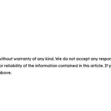
without warranty of any kind. We do not accept any responsib
r reliability of the information contained in this article. I
 above.