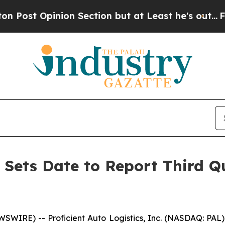
nion Section but at Least he's out...
For a Gra
s Sets Date to Report Third Q
SWIRE) -- Proficient Auto Logistics, Inc. (NASDAQ: PA