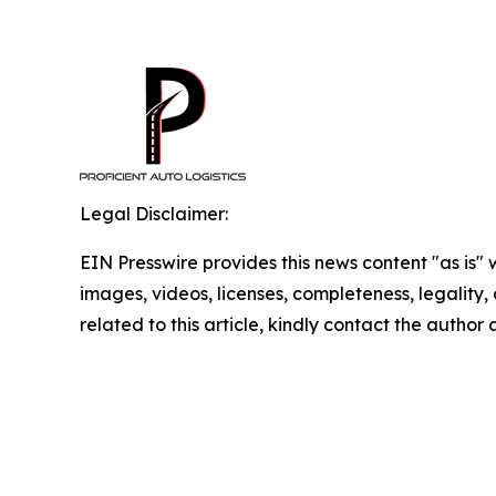
Legal Disclaimer:
EIN Presswire provides this news content "as is" 
images, videos, licenses, completeness, legality, o
related to this article, kindly contact the author