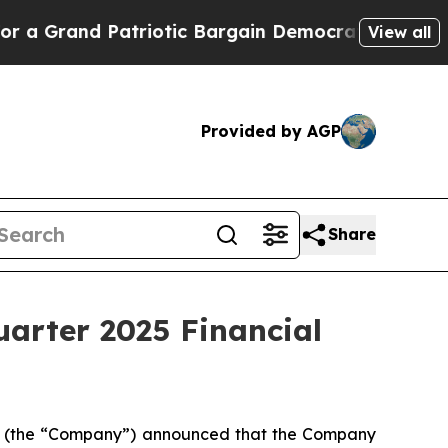
nd Patriotic Bargain Democrats Endorse Rogers,
View all
Provided by AGP
Share
uarter 2025 Financial
L) (the “Company”) announced that the Company