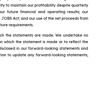
ty to maintain our profitability despite quarterly
our future financial and operating results; our
 JOBS Act; and our use of the net proceeds from
iture requirements.
which the statements are made. We undertake no
n which the statement is made or to reflect the
disclosed in our forward-looking statements and
tion to update any forward-looking statements,