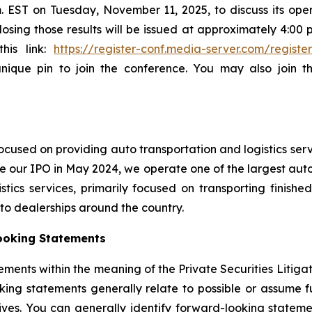
.m. EST on Tuesday, November 11, 2025, to discuss its oper
sing those results will be issued at approximately 4:00 p.
this link:
https://register-conf.media-server.com/regi
unique pin to join the conference. You may also join 
cused on providing auto transportation and logistics serv
e our IPO in May 2024, we operate one of the largest auto 
ics services, primarily focused on transporting finished
auto dealerships around the country.
ooking Statements
ements within the meaning of the Private Securities Litiga
king statements generally relate to possible or assume fut
ectives. You can generally identify forward-looking stat