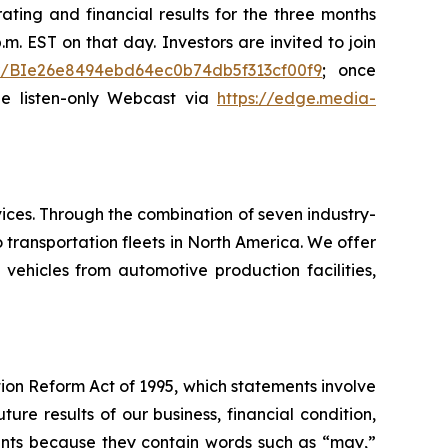
ating and financial results for the three months
m. EST on that day. Investors are invited to join
ster/BIe26e8494ebd64ec0b74db5f313cf00f9
; once
the listen-only Webcast via
https://edge.media-
ices. Through the combination of seven industry-
transportation fleets in North America. We offer
 vehicles from automotive production facilities,
tion Reform Act of 1995, which statements involve
ure results of our business, financial condition,
ements because they contain words such as “may,”