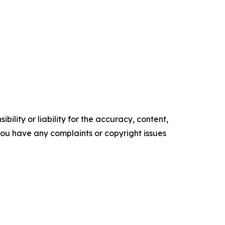
ility or liability for the accuracy, content,
f you have any complaints or copyright issues