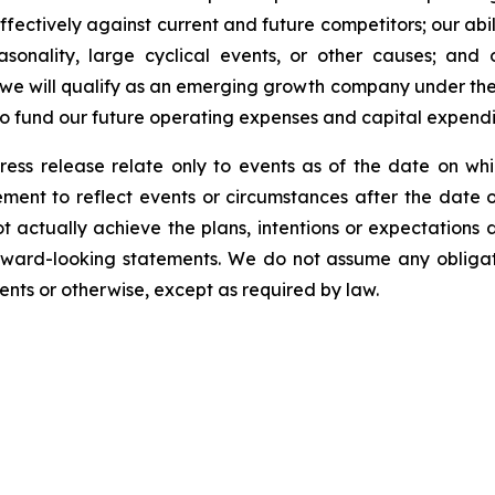
fectively against current and future competitors; our abili
asonality, large cyclical events, or other causes; and 
 we will qualify as an emerging growth company under the
 to fund our future operating expenses and capital expend
ress release relate only to events as of the date on 
ment to reflect events or circumstances after the date o
 actually achieve the plans, intentions or expectations 
rward-looking statements. We do not assume any obliga
ents or otherwise, except as required by law.