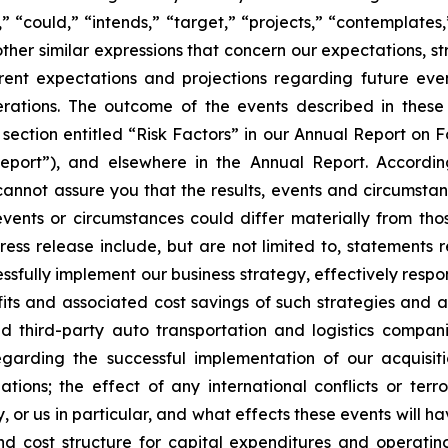
s,” “could,” “intends,” “target,” “projects,” “contemplates,
other similar expressions that concern our expectations, s
rent expectations and projections regarding future ev
perations. The outcome of the events described in these 
e section entitled “Risk Factors” in our Annual Report on 
port”), and elsewhere in the Annual Report. Accordin
cannot assure you that the results, events and circumsta
events or circumstances could differ materially from tho
ess release include, but are not limited to, statements 
cessfully implement our business strategy, effectively re
ts and associated cost savings of such strategies and acti
d third-party auto transportation and logistics compani
egarding the successful implementation of our acquisit
ations; the effect of any international conflicts or terro
, or us in particular, and what effects these events will 
d cost structure for capital expenditures and operating