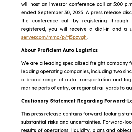
will host an investor conference call at 5:00 p
ended September 30, 2025. A press release disclo
the conference call by registering through 
registered, you will receive a dial-in and a 
server.com/mmc/p/tj5pzvgh
.
About Proficient Auto Logistics
We are a leading specialized freight company fo
leading operating companies, including two sinc
a broad range of auto transportation and logist
marine ports of entry, or regional rail yards to 
Cautionary Statement Regarding Forward-L
This press release contains forward-looking stat
substantial risks and uncertainties. Forward-loo
results of operations, liquidity, plans and obj