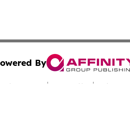
owered By
ubmit Press Release
Terms & Conditions
Copyright/DMCA
c. dba Affinity Group Publishing & The Palau Industry Gaz
Cookie Settings / Your Privacy Choices