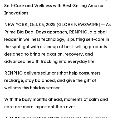
Self-Care and Wellness with Best-Selling Amazon
Innovations
NEW YORK, Oct. 03, 2025 (GLOBE NEWSWIRE) -- As
Prime Big Deal Days approach, RENPHO, a global
leader in wellness technology, is putting self-care in
the spotlight with its lineup of best-selling products
designed to bring relaxation, recovery, and
advanced health tracking into everyday life.
RENPHO delivers solutions that help consumers
recharge, stay balanced, and give the gift of
wellness this holiday season.
With the busy months ahead, moments of calm and
care are more important than ever.