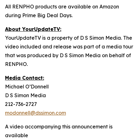
All RENPHO products are available on Amazon
during Prime Big Deal Days.
About YourUpdateTV:
YourUpdateTV is a property of D S Simon Media. The
video included and release was part of a media tour
that was produced by D S Simon Media on behalf of
RENPHO.
Media Contact:
Michael O’Donnell
D S Simon Media
212-736-2727
modonnell@dssimon.com
A video accompanying this announcement is
available