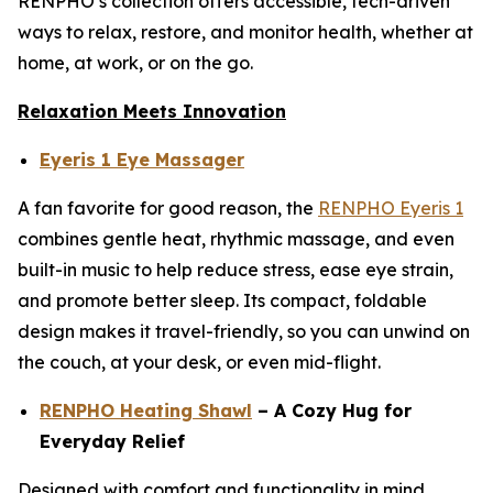
RENPHO’s collection offers accessible, tech-driven
ways to relax, restore, and monitor health, whether at
home, at work, or on the go.
Relaxation Meets Innovation
Eyeris 1 Eye Massager
A fan favorite for good reason, the
RENPHO Eyeris 1
combines gentle heat, rhythmic massage, and even
built-in music to help reduce stress, ease eye strain,
and promote better sleep. Its compact, foldable
design makes it travel-friendly, so you can unwind on
the couch, at your desk, or even mid-flight.
RENPHO Heating Shawl
– A Cozy Hug for
Everyday Relief
Designed with comfort and functionality in mind,