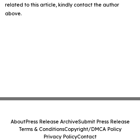
related to this article, kindly contact the author
above.
About
Press Release Archive
Submit Press Release
Terms & Conditions
Copyright/DMCA Policy
Privacy Policy
Contact