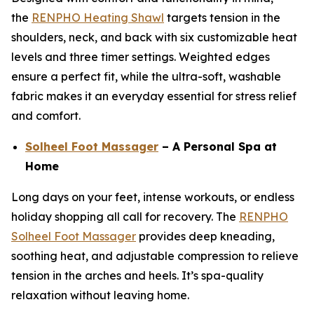
the
RENPHO Heating Shawl
targets tension in the
shoulders, neck, and back with six customizable heat
levels and three timer settings. Weighted edges
ensure a perfect fit, while the ultra-soft, washable
fabric makes it an everyday essential for stress relief
and comfort.
Solheel Foot Massager
– A Personal Spa at
Home
Long days on your feet, intense workouts, or endless
holiday shopping all call for recovery. The
RENPHO
Solheel Foot Massager
provides deep kneading,
soothing heat, and adjustable compression to relieve
tension in the arches and heels. It’s spa-quality
relaxation without leaving home.