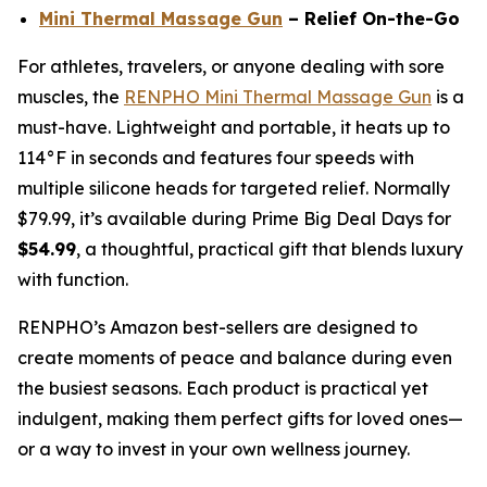
Mini Thermal Massage Gun
– Relief On-the-Go
For athletes, travelers, or anyone dealing with sore
muscles, the
RENPHO Mini Thermal Massage Gun
is a
must-have. Lightweight and portable, it heats up to
114°F in seconds and features four speeds with
multiple silicone heads for targeted relief. Normally
$79.99, it’s available during Prime Big Deal Days for
$54.99
, a thoughtful, practical gift that blends luxury
with function.
RENPHO’s Amazon best-sellers are designed to
create moments of peace and balance during even
the busiest seasons. Each product is practical yet
indulgent, making them perfect gifts for loved ones—
or a way to invest in your own wellness journey.