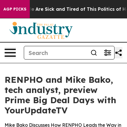
n: “People Are Sick and Tired of This Politics of Hatr
AGP PICKS
RENPHO and Mike Bako,
tech analyst, preview
Prime Big Deal Days with
YourUpdateTV
Mike Bako Discusses How RENPHO Leads the Way in