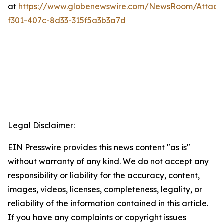
at
https://www.globenewswire.com/NewsRoom/Attac
f301-407c-8d33-315f5a3b3a7d
Legal Disclaimer:
EIN Presswire provides this news content "as is"
without warranty of any kind. We do not accept any
responsibility or liability for the accuracy, content,
images, videos, licenses, completeness, legality, or
reliability of the information contained in this article.
If you have any complaints or copyright issues