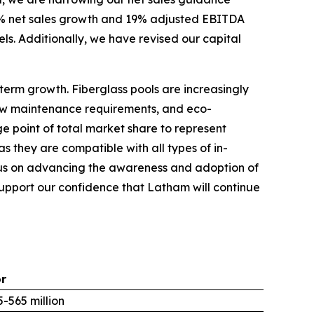
 7% net sales growth and 19% adjusted EBITDA
vels. Additionally, we have revised our capital
term growth. Fiberglass pools are increasingly
 low maintenance requirements, and eco-
ge point of total market share to represent
s they are compatible with all types of in-
focus on advancing the awareness and adoption of
 support our confidence that Latham will continue
or
-565 million