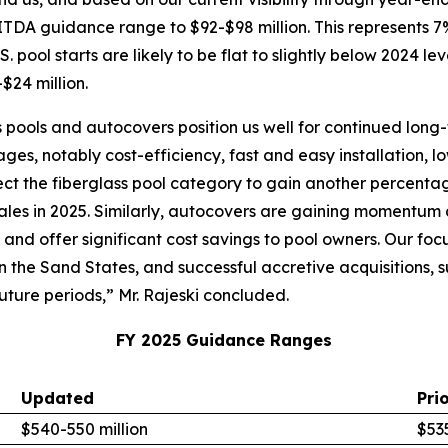
ITDA guidance range to $92-$98 million. This represents
. pool starts are likely to be flat to slightly below 2024 le
$24 million.
 pools and autocovers position us well for continued long-
ges, notably cost-efficiency, fast and easy installation,
xpect the fiberglass pool category to gain another percenta
ales in 2025. Similarly, autocovers are gaining momentum a
, and offer significant cost savings to pool owners. Our 
in the Sand States, and successful accretive acquisitions,
uture periods,” Mr. Rajeski concluded.
FY 2025 Guidance Ranges
Updated
Pri
$540-550 million
$535