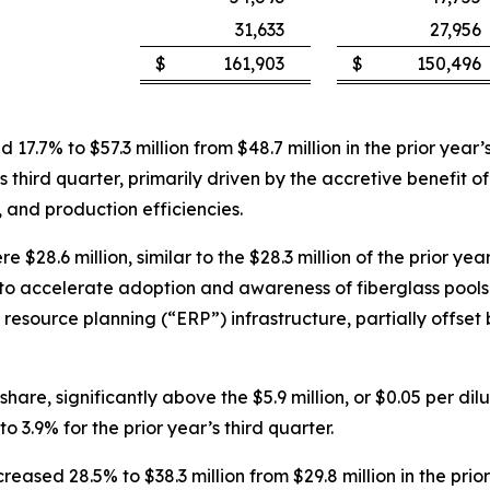
31,633
27,956
$
161,903
$
150,496
ed 17.7% to $57.3 million from $48.7 million in the prior ye
’s third quarter, primarily driven by the accretive benefit o
 and production efficiencies.
 $28.6 million, similar to the $28.3 million of the prior ye
o accelerate adoption and awareness of fiberglass pools 
e resource planning (“ERP”) infrastructure, partially offse
hare, significantly above the $5.9 million, or $0.05 per dilu
3.9% for the prior year’s third quarter.
reased 28.5% to $38.3 million from $29.8 million in the pri