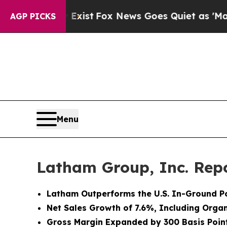
 Exist
Fox News Goes Quiet as 'Maga Media Pipel
AGP PICKS
Menu
Latham Group, Inc. Repo
Latham Outperforms the U.S. In-Ground Po
Net Sales Growth of 7.6%, Including Orga
Gross Margin Expanded by 300 Basis Poin