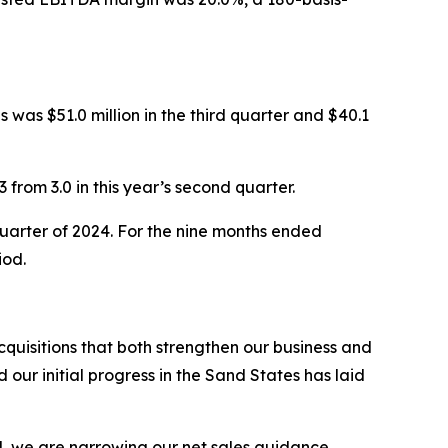
 was $51.0 million in the third quarter and $40.1
 from 3.0 in this year’s second quarter.
 quarter of 2024. For the nine months ended
iod.
uisitions that both strengthen our business and
ur initial progress in the Sand States has laid
d, we are narrowing our net sales guidance