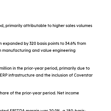
iod, primarily attributable to higher sales volumes
gin expanded by 320 basis points to 34.6% from
lean manufacturing and value engineering
million in the prior-year period, primarily due to
 ERP infrastructure and the inclusion of Coverstar
 share of the prior-year period. Net income
Adjusted EBITDA margin was 20.0%, a 180-basis-