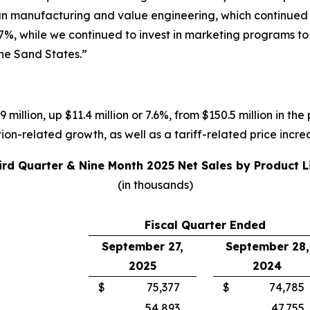
ean manufacturing and value engineering, which continued t
7%, while we continued to invest in marketing programs t
the Sand States.”
 million, up $11.4 million or 7.6%, from $150.5 million in the
on-related growth, as well as a tariff-related price incre
ird Quarter & Nine Month 2025 Net Sales by Product L
(in thousands)
Fiscal Quarter Ended
September 27,
September 28,
2025
2024
$
75,377
$
74,785
54,893
47,755