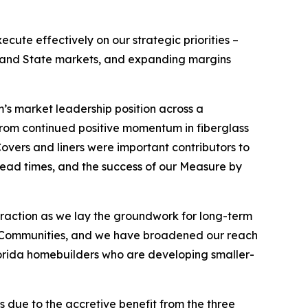
cute effectively on our strategic priorities –
e Sand State markets, and expanding margins
m’s market leadership position across a
 from continued positive momentum in fiberglass
Covers and liners were important contributors to
 lead times, and the success of our Measure by
traction as we lay the groundwork for long-term
ned Communities, and we have broadened our reach
lorida homebuilders who are developing smaller-
 due to the accretive benefit from the three