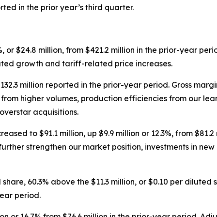
ed in the prior year’s third quarter.
, or $24.8 million, from $421.2 million in the prior-year per
ated growth and tariff-related price increases.
$132.3 million reported in the prior-year period. Gross mar
ing from higher volumes, production efficiencies from our 
overstar acquisitions.
ased to $91.1 million, up $9.9 million or 12.3%, from $81.2 
further strengthen our market position, investments in new
 share, 60.3% above the $11.3 million, or $0.10 per diluted
ear period.
ion or 16.7% from $76.6 million in the prior-year period. 