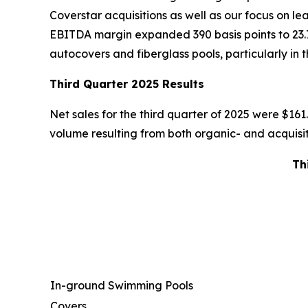
Coverstar acquisitions as well as our focus on l
EBITDA margin expanded 390 basis points to 23.
autocovers and fiberglass pools, particularly in 
Third Quarter 2025 Results
Net sales for the third quarter of 2025 were $161.9
volume resulting from both organic- and acquisiti
Th
In-ground Swimming Pools
Covers