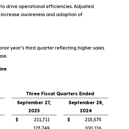
o drive operational efficiencies. Adjusted
o increase awareness and adoption of
 prior year’s third quarter reflecting higher sales
ase.
ine
Three Fiscal Quarters Ended
September 27,
September 28,
2025
2024
$
211,711
$
215,575
123,749
100,126