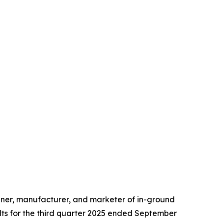
ner, manufacturer, and marketer of in-ground
lts for the third quarter 2025 ended September