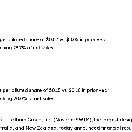
per diluted share of $0.07 vs. $0.05 in prior year
ching 23.7% of net sales
 per diluted share of $0.15 vs. $0.10 in prior year
ching 20.0% of net sales
-- Latham Group, Inc. (Nasdaq: SWIM), the largest desig
stralia, and New Zealand, today announced financial resu