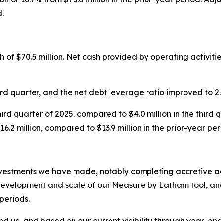
d.
of $70.5 million. Net cash provided by operating activities
ird quarter, and the net debt leverage ratio improved to 2.3
third quarter of 2025, compared to $4.0 million in the third
.2 million, compared to $13.9 million in the prior-year per
vestments we have made, notably completing accretive acq
evelopment and scale of our Measure by Latham tool, and o
periods.
nd us, and based on our current visibility through year-en