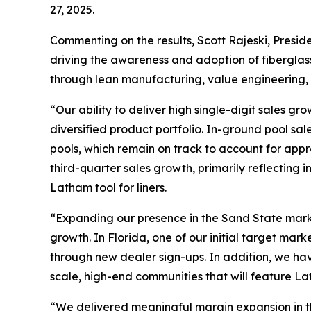
27, 2025.
Commenting on the results, Scott Rajeski, Preside
driving the awareness and adoption of fiberglas
through lean manufacturing, value engineering, 
“Our ability to deliver high single-digit sales g
diversified product portfolio. In-ground pool sa
pools, which remain on track to account for appr
third-quarter sales growth, primarily reflecting
Latham tool for liners.
“Expanding our presence in the Sand State marke
growth. In Florida, one of our initial target m
through new dealer sign-ups. In addition, we ha
scale, high-end communities that will feature La
“We delivered meaningful margin expansion in the