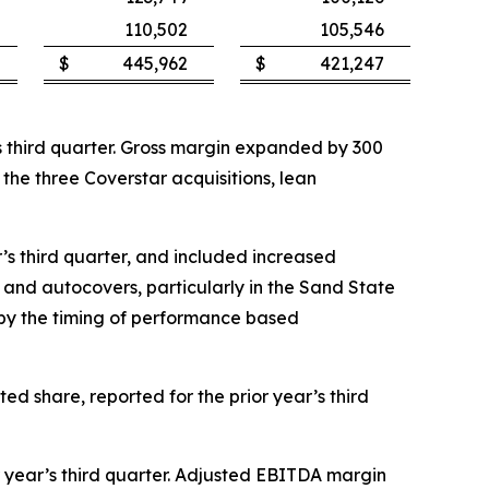
110,502
105,546
$
445,962
$
421,247
ar’s third quarter. Gross margin expanded by 300
f the three Coverstar acquisitions, lean
ar’s third quarter, and included increased
and autocovers, particularly in the Sand State
t by the timing of performance based
ted share, reported for the prior year’s third
or year’s third quarter. Adjusted EBITDA margin