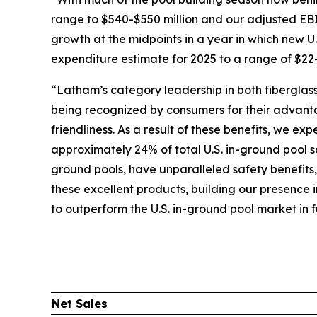
range to $540-$550 million and our adjusted EB
growth at the midpoints in a year in which new U.S
expenditure estimate for 2025 to a range of $22-
“Latham’s category leadership in both fiberglass
being recognized by consumers for their advanta
friendliness. As a result of these benefits, we e
approximately 24% of total U.S. in-ground pool s
ground pools, have unparalleled safety benefits
these excellent products, building our presence 
to outperform the U.S. in-ground pool market in f
Net Sales