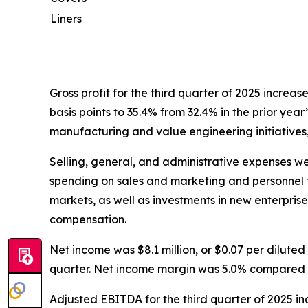
Liners
Gross profit for the third quarter of 2025 increas
basis points to 35.4% from 32.4% in the prior year
manufacturing and value engineering initiatives,
Selling, general, and administrative expenses were
spending on sales and marketing and personnel t
markets, as well as investments in new enterpris
compensation.
Net income was $8.1 million, or $0.07 per diluted s
quarter. Net income margin was 5.0% compared to 
Adjusted EBITDA for the third quarter of 2025 inc