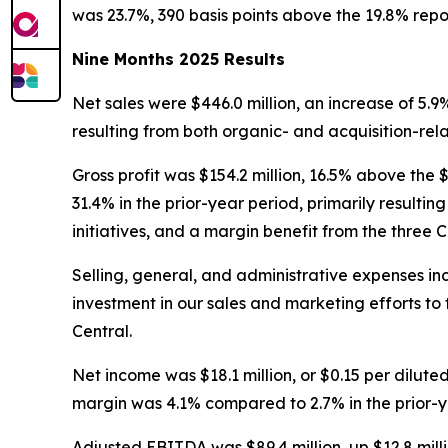
was 23.7%, 390 basis points above the 19.8% report
Nine Months 2025 Results
Net sales were $446.0 million, an increase of 5.9%
resulting from both organic- and acquisition-rel
Gross profit was $154.2 million, 16.5% above the 
31.4% in the prior-year period, primarily result
initiatives, and a margin benefit from the three C
Selling, general, and administrative expenses incre
investment in our sales and marketing efforts to 
Central.
Net income was $18.1 million, or $0.15 per diluted
margin was 4.1% compared to 2.7% in the prior-y
Adjusted EBITDA was $89.4 million, up $12.8 mill