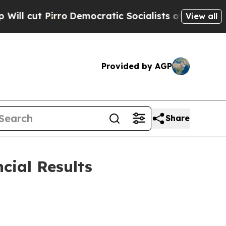
Democratic Socialists of America Propose Radi
View all
Provided by AGP
Share
cial Results