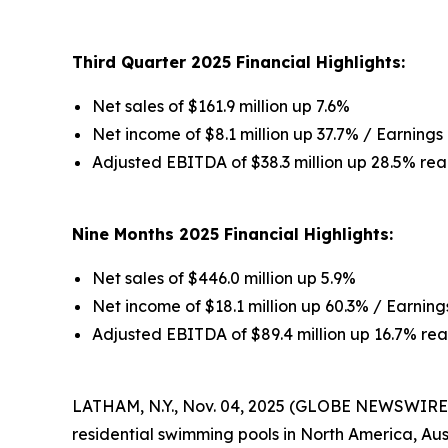
Third Quarter 2025 Financial Highlights:
Net sales of $161.9 million up 7.6%
Net income of $8.1 million up 37.7% / Earnings 
Adjusted EBITDA of $38.3 million up 28.5% rea
Nine Months 2025 Financial Highlights:
Net sales of $446.0 million up 5.9%
Net income of $18.1 million up 60.3% / Earnings
Adjusted EBITDA of $89.4 million up 16.7% rea
LATHAM, N.Y., Nov. 04, 2025 (GLOBE NEWSWIRE) 
residential swimming pools in North America, Au