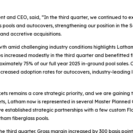
nt and CEO, said, “In the third quarter, we continued to exe
s pools and autocovers, strengthening our position in th
and accretive acquisitions.
rowth amid challenging industry conditions highlights Latha
les increased modestly in the third quarter and benefitted
oximately 75% of our full year 2025 in-ground pool sales. 
 increased adoption rates for autocovers, industry-leading
ts remains a core strategic priority, and we are gaining 
arkets, Latham now is represented in several Master Plan
ve established strategic partnerships with a few custom F
tham fiberglass pools.
 third quarter. Gross margin increased by 300 basis points