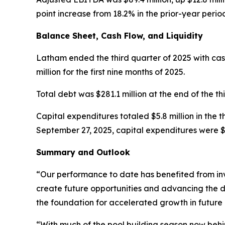
point increase from 18.2% in the prior-year perio
Balance Sheet, Cash Flow, and Liquidity
Latham ended the third quarter of 2025 with cash 
million for the first nine months of 2025.
Total debt was $281.1 million at the end of the th
Capital expenditures totaled $5.8 million in the 
September 27, 2025, capital expenditures were $16
Summary and Outlook
“Our performance to date has benefited from in
create future opportunities and advancing the d
the foundation for accelerated growth in future 
“With much of the pool building season now behi