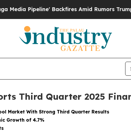
ine' Backfires Amid Rumors Trump Will cut Pirro
rts Third Quarter 2025 Finan
ol Market With Strong Third Quarter Results
nic Growth of 4.7%
ts