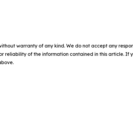
without warranty of any kind. We do not accept any responsib
r reliability of the information contained in this article. I
 above.