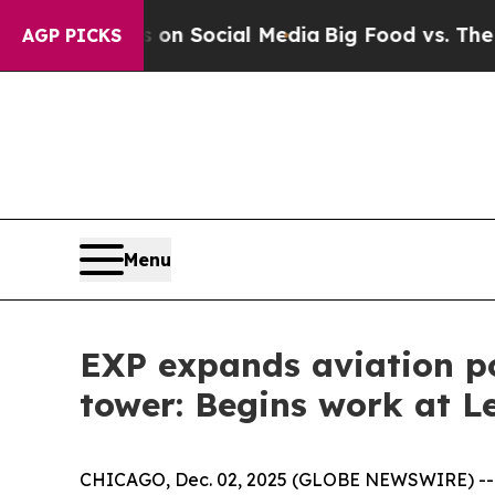
essages on Social Media
Big Food vs. The People.
AGP PICKS
Menu
EXP expands aviation por
tower: Begins work at L
CHICAGO, Dec. 02, 2025 (GLOBE NEWSWIRE) -- EXP