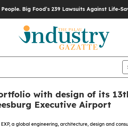
 Big Food’s 239 Lawsuits Against Life-Saving Pol
tfolio with design of its 13th
eesburg Executive Airport
, a global engineering, architecture, design and consult