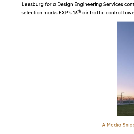
Leesburg for a Design Engineering Services contr
th
selection marks EXP’s 13
air traffic control tow
A Media Snipp