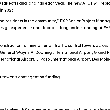
 takeoffs and landings each year. The new ATCT will repl
in 2023.
aft and residents in the community,” EXP Senior Project M
sign experience and decades-long understanding of FAA 
onstruction for nine other air traffic control towers acros
 General Wayne A. Downing International Airport, Grand Fo
ernational Airport, El Paso International Airport, Des Moi
tower is contingent on funding.
nd deliver, EXP provides engineering, architecture, design