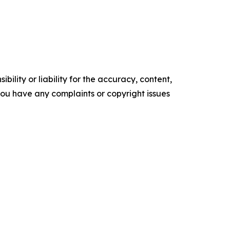
ility or liability for the accuracy, content,
f you have any complaints or copyright issues