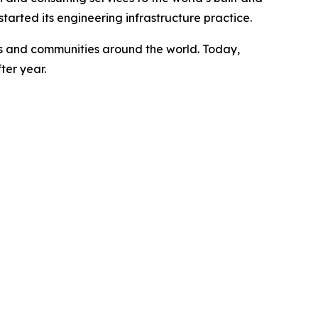
arted its engineering infrastructure practice.
ents and communities around the world. Today,
ter year.