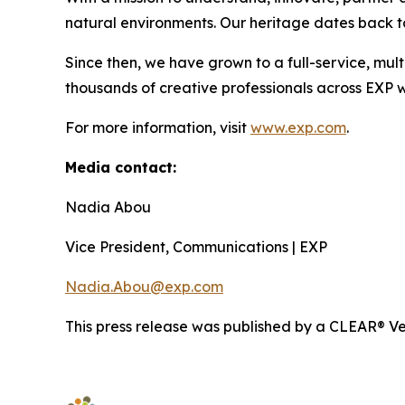
natural environments. Our heritage dates back to
Since then, we have grown to a full-service, mult
thousands of creative professionals across EXP w
For more information, visit
www.exp.com
.
Media contact:
Nadia Abou
Vice President, Communications | EXP
Nadia.Abou@exp.com
This press release was published by a CLEAR® Ver