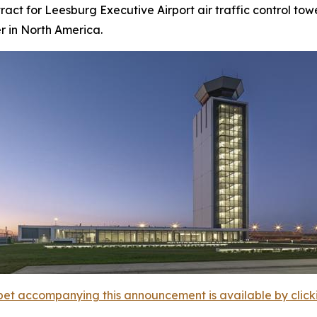
act for Leesburg Executive Airport air traffic control towe
er in North America.
et accompanying this announcement is available by clicking