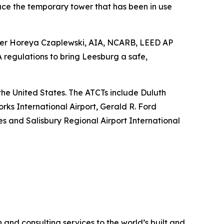
ace the temporary tower that has been in use
anager Horeya Czaplewski, AIA, NCARB, LEED AP
regulations to bring Leesburg a safe,
s the United States. The ATCTs include Duluth
rks International Airport, Gerald R. Ford
nes and Salisbury Regional Airport International
 and consulting services to the world’s built and