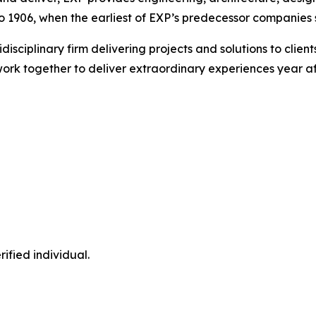
 1906, when the earliest of EXP’s predecessor companies st
idisciplinary firm delivering projects and solutions to cli
ork together to deliver extraordinary experiences year af
ified individual.