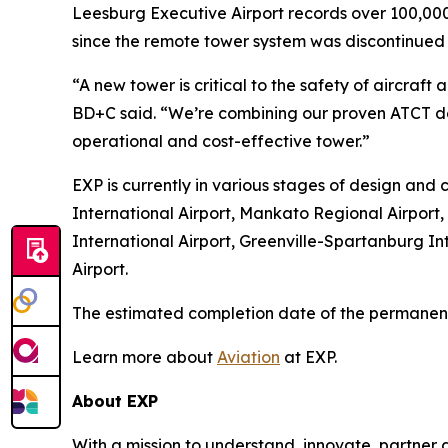
Leesburg Executive Airport records over 100,000
since the remote tower system was discontinued 
“A new tower is critical to the safety of aircr
BD+C said. “We’re combining our proven ATCT de
operational and cost-effective tower.”
EXP is currently in various stages of design and c
International Airport, Mankato Regional Airport,
International Airport, Greenville-Spartanburg Int
Airport.
The estimated completion date of the permanent 
Learn more about
Aviation
at EXP.
About EXP
With a mission to understand, innovate, partner a