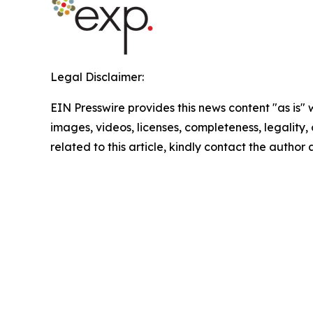
Legal Disclaimer:
EIN Presswire provides this news content "as is" 
images, videos, licenses, completeness, legality, o
related to this article, kindly contact the author