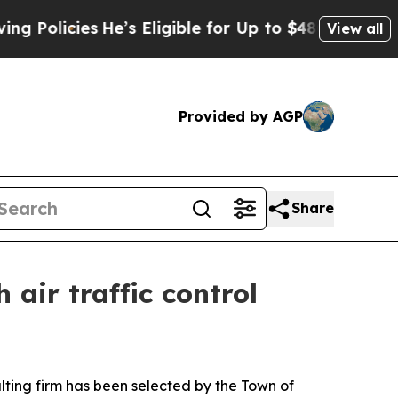
icies
He’s Eligible for Up to $480,000 After Bein
View all
Provided by AGP
Share
 air traffic control
ing firm has been selected by the Town of