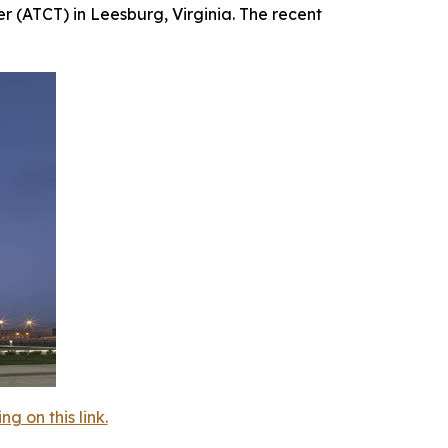
r (ATCT) in Leesburg, Virginia. The recent
 on this link.