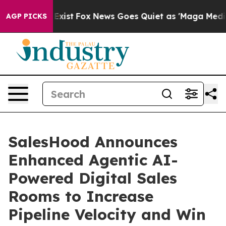
of They Exist
Fox News Goes Quiet as 'Maga Media Pipe
AGP PICKS
SalesHood Announces
Enhanced Agentic AI-
Powered Digital Sales
Rooms to Increase
Pipeline Velocity and Win