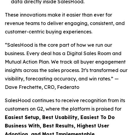
data directly inside SalesHood.
These innovations make it easier than ever for
revenue teams to deliver engaging, consistent, and
customer-centric buying experiences.
“SalesHood is the core part of how we run our
business. Every deal has a Digital Sales Room and
Mutual Action Plan. We track all buyer engagement
insights across the sales process. It’s transformed our
visibility, forecasting accuracy, and win rates.” —
Dave Frechette, CRO, Federato
SalesHood continues to receive recognition from its
customers on G2, where the platform is praised for
Easiest Setup, Best Usability, Easiest To Do
Business With, Best Results, Highest User
Adoption, and Most Implementable.