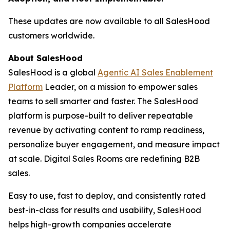
These updates are now available to all SalesHood
customers worldwide.
About SalesHood
SalesHood is a global
Agentic AI Sales Enablement
Platform
Leader, on a mission to empower sales
teams to sell smarter and faster. The SalesHood
platform is purpose-built to deliver repeatable
revenue by activating content to ramp readiness,
personalize buyer engagement, and measure impact
at scale. Digital Sales Rooms are redefining B2B
sales.
Easy to use, fast to deploy, and consistently rated
best-in-class for results and usability, SalesHood
helps high-growth companies accelerate