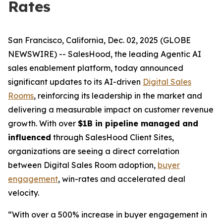
Rates
San Francisco, California, Dec. 02, 2025 (GLOBE
NEWSWIRE) -- SalesHood, the leading Agentic AI
sales enablement platform, today announced
significant updates to its AI-driven
Digital Sales
Rooms
, reinforcing its leadership in the market and
delivering a measurable impact on customer revenue
growth. With over
$1B in pipeline managed and
influenced
through SalesHood Client Sites,
organizations are seeing a direct correlation
between Digital Sales Room adoption,
buyer
engagement
, win-rates and accelerated deal
velocity.
“With over a 500% increase in buyer engagement in