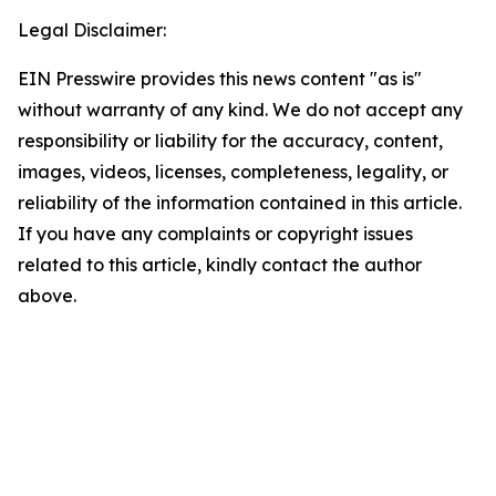
Legal Disclaimer:
EIN Presswire provides this news content "as is"
without warranty of any kind. We do not accept any
responsibility or liability for the accuracy, content,
images, videos, licenses, completeness, legality, or
reliability of the information contained in this article.
If you have any complaints or copyright issues
related to this article, kindly contact the author
above.