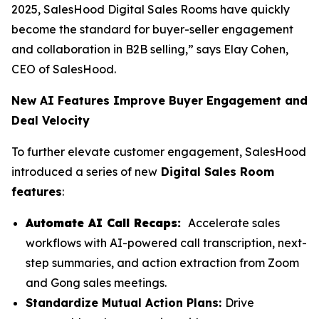
2025, SalesHood Digital Sales Rooms have quickly
become the standard for buyer-seller engagement
and collaboration in B2B selling,” says Elay Cohen,
CEO of SalesHood.
New AI Features Improve Buyer Engagement and
Deal Velocity
To further elevate customer engagement, SalesHood
introduced a series of new
Digital Sales Room
features
:
Automate AI Call Recaps:
Accelerate sales
workflows with AI-powered call transcription, next-
step summaries, and action extraction from Zoom
and Gong sales meetings.
Standardize Mutual Action Plans:
Drive