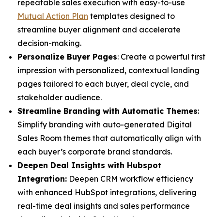
repeatable sales execution with easy-to-use
Mutual Action Plan
templates designed to
streamline buyer alignment and accelerate
decision-making.
Personalize Buyer Pages
: Create a powerful first
impression with personalized, contextual landing
pages tailored to each buyer, deal cycle, and
stakeholder audience.
Streamline Branding with Automatic Themes
:
Simplify branding with auto-generated Digital
Sales Room themes that automatically align with
each buyer’s corporate brand standards.
Deepen Deal Insights with Hubspot
Integration:
Deepen CRM workflow efficiency
with enhanced HubSpot integrations, delivering
real-time deal insights and sales performance