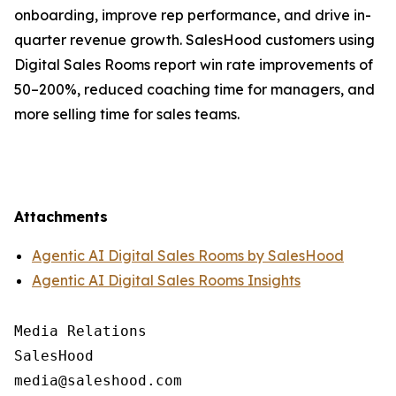
onboarding, improve rep performance, and drive in-
quarter revenue growth. SalesHood customers using
Digital Sales Rooms report win rate improvements of
50–200%, reduced coaching time for managers, and
more selling time for sales teams.
Attachments
Agentic AI Digital Sales Rooms by SalesHood
Agentic AI Digital Sales Rooms Insights
Media Relations

SalesHood
