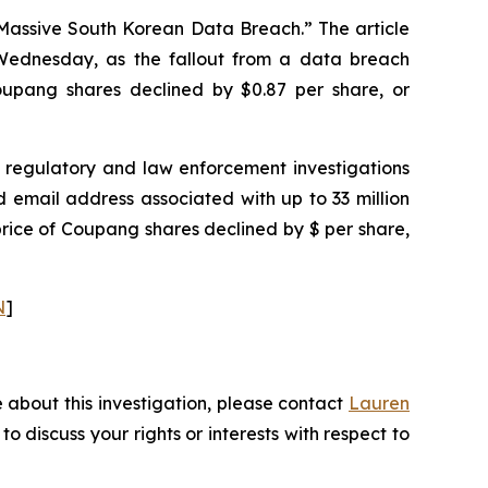
 Massive South Korean Data Breach.” The article
ednesday, as the fallout from a data breach
 Coupang shares declined by $0.87 per share, or
regulatory and law enforcement investigations
email address associated with up to 33 million
price of Coupang shares declined by $ per share,
N
]
 about this investigation, please contact
Lauren
 to discuss your rights or interests with respect to