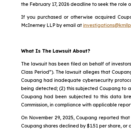
the February 17, 2026 deadline to seek the role of
If you purchased or otherwise acquired Coupan
McInerney LLP by email at
investigations@kmll
What Is The Lawsuit About?
The lawsuit has been filed on behalf of investo
Class Period”). The lawsuit alleges that Coupan
Coupang had inadequate cybersecurity protocols
being detected; (2) this subjected Coupang to a
Coupang had been subjected to this data breach
Commission, in compliance with applicable report
On November 29, 2025, Coupang reported that th
Coupang shares declined by $1.51 per share, or 