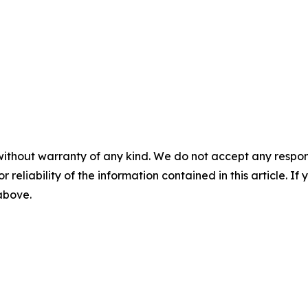
without warranty of any kind. We do not accept any responsib
r reliability of the information contained in this article. I
 above.