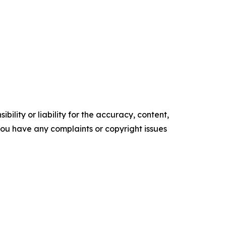
ility or liability for the accuracy, content,
f you have any complaints or copyright issues