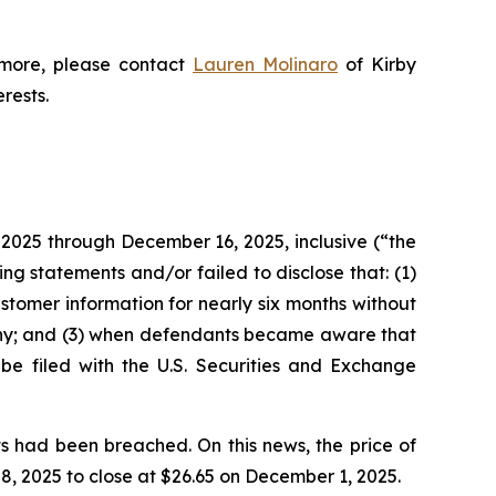
 more, please contact
Lauren Molinaro
of Kirby
erests.
 2025 through December 16, 2025, inclusive (“the
g statements and/or failed to disclose that: (1)
tomer information for nearly six months without
tiny; and (3) when defendants became aware that
 be filed with the U.S. Securities and Exchange
s had been breached. On this news, the price of
, 2025 to close at $26.65 on December 1, 2025.