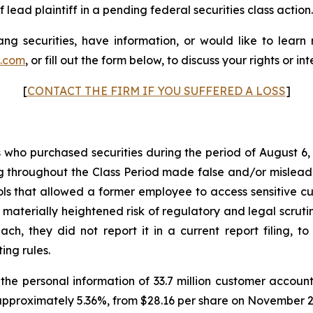
 lead plaintiff in a pending federal securities class action.
g securities, have information, or would like to learn
p.com
, or fill out the form below, to discuss your rights or int
[
CONTACT THE FIRM IF YOU SUFFERED A LOSS
]
rs who purchased securities during the period of August 6,
g throughout the Class Period made false and/or misleadin
 that allowed a former employee to access sensitive cus
 materially heightened risk of regulatory and legal scru
, they did not report it in a current report filing, to
ing rules.
e personal information of 33.7 million customer account
approximately 5.36%, from $28.16 per share on November 28