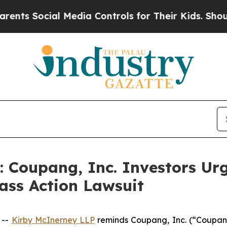
Social Media Controls for Their Kids. Should the 
oupang, Inc. Investors Urg
ass Action Lawsuit
 --
Kirby McInerney LLP
reminds Coupang, Inc. (“Coupan