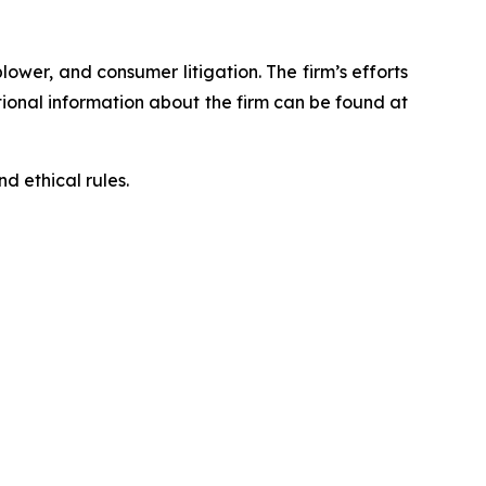
blower, and consumer litigation. The firm’s efforts
ditional information about the firm can be found at
d ethical rules.