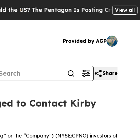
US?
The Pentagon Is Posting Cryptic Biblical Me
View all
Provided by AGP
Share
ed to Contact Kirby
g” or the “Company”) (NYSE:CPNG) investors of