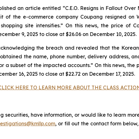
shed an article entitled “C.E.O. Resigns in Fallout Over
unit of the e-commerce company Coupang resigned on W
e shopping site intensifies.” On this news, the price of
ecember 9, 2025 to close at $26.06 on December 10, 2025.
cknowledging the breach and revealed that the Korean 
tained the name, phone number, delivery address, and 
for a subset of the impacted accounts.” On this news, the 
cember 16, 2025 to close at $22.72 on December 17, 2025.
CLICK HERE TO LEARN MORE ABOUT THE CLASS ACTIO
securities, have information, or would like to learn more
vestigations@kmllp.com
, or fill out the contact form below,