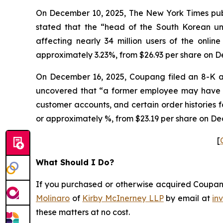
On December 10, 2025, The New York Times publi
stated that the “head of the South Korean 
affecting nearly 34 million users of the onlin
approximately 3.23%, from $26.93 per share on D
On December 16, 2025, Coupang filed an 8-K a
uncovered that “a former employee may have ob
customer accounts, and certain order histories 
or approximately %, from $23.19 per share on De
[
What Should I Do?
If you purchased or otherwise acquired Coupang 
Molinaro
of
Kirby McInerney LLP
by email at
in
these matters at no cost.