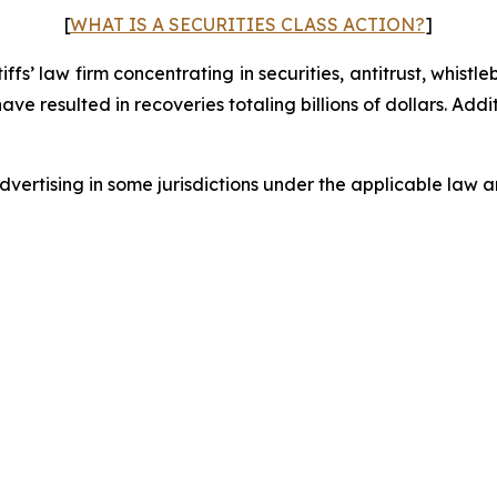
[
WHAT IS A SECURITIES CLASS ACTION?
]
fs’ law firm concentrating in securities, antitrust, whistle
 have resulted in recoveries totaling billions of dollars. Ad
ertising in some jurisdictions under the applicable law an