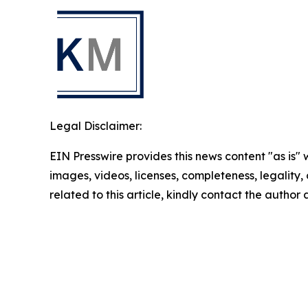
Legal Disclaimer:
EIN Presswire provides this news content "as is" 
images, videos, licenses, completeness, legality, o
related to this article, kindly contact the author