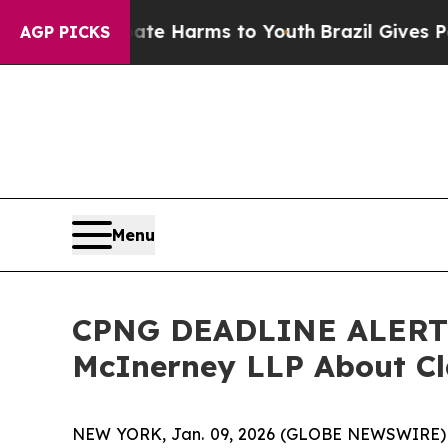
nd to Abate Harms to Youth
Brazil Gives Parents 
AGP PICKS
Menu
CPNG DEADLINE ALERT: C
McInerney LLP About Cl
NEW YORK, Jan. 09, 2026 (GLOBE NEWSWIRE)