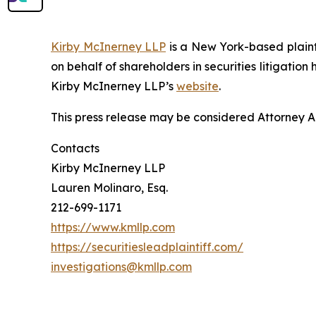
Kirby McInerney LLP
is a New York-based plaintif
on behalf of shareholders in securities litigation
Kirby McInerney LLP’s
website
.
This press release may be considered Attorney Adv
Contacts
Kirby McInerney LLP
Lauren Molinaro, Esq.
212-699-1171
https://www.kmllp.com
https://securitiesleadplaintiff.com/
investigations@kmllp.com