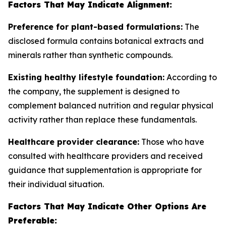
Factors That May Indicate Alignment:
Preference for plant-based formulations:
The
disclosed formula contains botanical extracts and
minerals rather than synthetic compounds.
Existing healthy lifestyle foundation:
According to
the company, the supplement is designed to
complement balanced nutrition and regular physical
activity rather than replace these fundamentals.
Healthcare provider clearance:
Those who have
consulted with healthcare providers and received
guidance that supplementation is appropriate for
their individual situation.
Factors That May Indicate Other Options Are
Preferable: