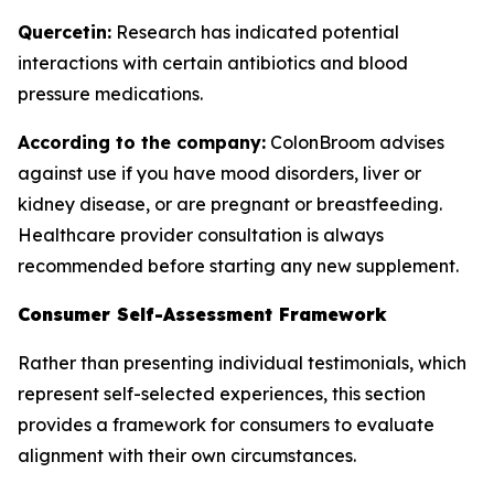
Quercetin:
Research has indicated potential
interactions with certain antibiotics and blood
pressure medications.
According to the company:
ColonBroom advises
against use if you have mood disorders, liver or
kidney disease, or are pregnant or breastfeeding.
Healthcare provider consultation is always
recommended before starting any new supplement.
Consumer Self-Assessment Framework
Rather than presenting individual testimonials, which
represent self-selected experiences, this section
provides a framework for consumers to evaluate
alignment with their own circumstances.