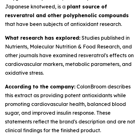
Japanese knotweed, is a
plant source of
resveratrol and other polyphenolic compounds
that have been subjects of antioxidant research.
What research has explored:
Studies published in
Nutrients
,
Molecular Nutrition & Food Research
, and
other journals have examined resveratrol's effects on
cardiovascular markers, metabolic parameters, and
oxidative stress.
According to the company:
ColonBroom describes
this extract as providing potent antioxidants while
promoting cardiovascular health, balanced blood
sugar, and improved insulin response. These
statements reflect the brand's description and are not
clinical findings for the finished product.