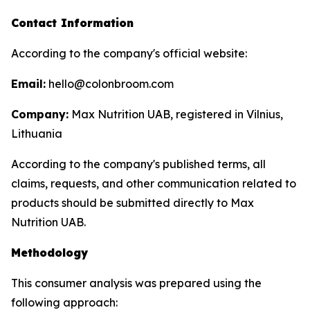
Contact Information
According to the company's official website:
Email:
hello@colonbroom.com
Company:
Max Nutrition UAB, registered in Vilnius,
Lithuania
According to the company's published terms, all
claims, requests, and other communication related to
products should be submitted directly to Max
Nutrition UAB.
Methodology
This consumer analysis was prepared using the
following approach: