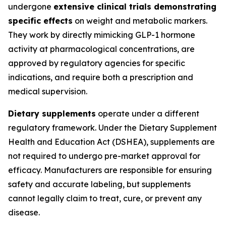
undergone
extensive clinical trials demonstrating
specific effects
on weight and metabolic markers.
They work by directly mimicking GLP-1 hormone
activity at pharmacological concentrations, are
approved by regulatory agencies for specific
indications, and require both a prescription and
medical supervision.
Dietary supplements
operate under a different
regulatory framework. Under the Dietary Supplement
Health and Education Act (DSHEA), supplements are
not required to undergo pre-market approval for
efficacy. Manufacturers are responsible for ensuring
safety and accurate labeling, but supplements
cannot legally claim to treat, cure, or prevent any
disease.