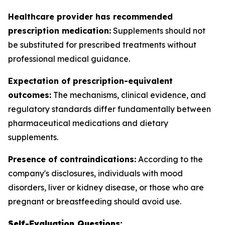
Healthcare provider has recommended
prescription medication:
Supplements should not
be substituted for prescribed treatments without
professional medical guidance.
Expectation of prescription-equivalent
outcomes:
The mechanisms, clinical evidence, and
regulatory standards differ fundamentally between
pharmaceutical medications and dietary
supplements.
Presence of contraindications:
According to the
company's disclosures, individuals with mood
disorders, liver or kidney disease, or those who are
pregnant or breastfeeding should avoid use.
Self-Evaluation Questions: