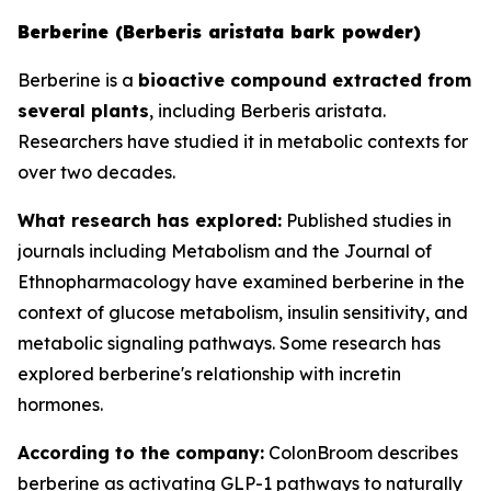
Berberine (Berberis aristata bark powder)
Berberine is a
bioactive compound extracted from
several plants
, including Berberis aristata.
Researchers have studied it in metabolic contexts for
over two decades.
What research has explored:
Published studies in
journals including
Metabolism
and the
Journal of
Ethnopharmacology
have examined berberine in the
context of glucose metabolism, insulin sensitivity, and
metabolic signaling pathways. Some research has
explored berberine's relationship with incretin
hormones.
According to the company:
ColonBroom describes
berberine as activating GLP-1 pathways to naturally