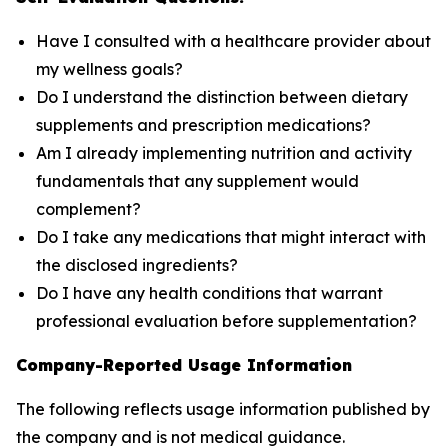
Have I consulted with a healthcare provider about
my wellness goals?
Do I understand the distinction between dietary
supplements and prescription medications?
Am I already implementing nutrition and activity
fundamentals that any supplement would
complement?
Do I take any medications that might interact with
the disclosed ingredients?
Do I have any health conditions that warrant
professional evaluation before supplementation?
Company-Reported Usage Information
The following reflects usage information published by
the company and is not medical guidance.