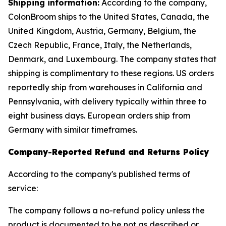
Shipping information:
According to the company,
ColonBroom ships to the United States, Canada, the
United Kingdom, Austria, Germany, Belgium, the
Czech Republic, France, Italy, the Netherlands,
Denmark, and Luxembourg. The company states that
shipping is complimentary to these regions. US orders
reportedly ship from warehouses in California and
Pennsylvania, with delivery typically within three to
eight business days. European orders ship from
Germany with similar timeframes.
Company-Reported Refund and Returns Policy
According to the company's published terms of
service:
The company follows a no-refund policy unless the
product is documented to be not as described or