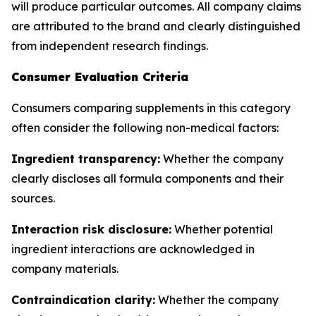
will produce particular outcomes. All company claims
are attributed to the brand and clearly distinguished
from independent research findings.
Consumer Evaluation Criteria
Consumers comparing supplements in this category
often consider the following non-medical factors:
Ingredient transparency:
Whether the company
clearly discloses all formula components and their
sources.
Interaction risk disclosure:
Whether potential
ingredient interactions are acknowledged in
company materials.
Contraindication clarity:
Whether the company