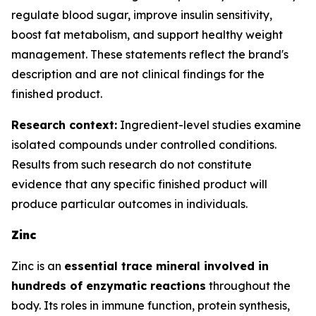
regulate blood sugar, improve insulin sensitivity,
boost fat metabolism, and support healthy weight
management. These statements reflect the brand's
description and are not clinical findings for the
finished product.
Research context:
Ingredient-level studies examine
isolated compounds under controlled conditions.
Results from such research do not constitute
evidence that any specific finished product will
produce particular outcomes in individuals.
Zinc
Zinc is an
essential trace mineral involved in
hundreds of enzymatic reactions
throughout the
body. Its roles in immune function, protein synthesis,