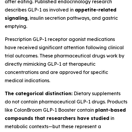
after eating. Published endocrinology research
describes GLP-1 as involved in
appetite-related
signaling
, insulin secretion pathways, and gastric
emptying.
Prescription GLP-1 receptor agonist medications
have received significant attention following clinical
trial outcomes. These pharmaceutical drugs work by
directly mimicking GLP-1 at therapeutic
concentrations and are approved for specific
medical indications.
The categorical distinction:
Dietary supplements
do not contain pharmaceutical GLP-1 drugs. Products
like ColonBroom GLP-1 Booster contain
plant-based
compounds that researchers have studied
in
metabolic contexts—but these represent a