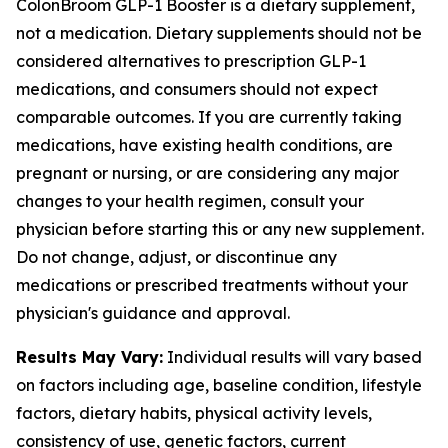
ColonBroom GLP-1 Booster is a dietary supplement,
not a medication. Dietary supplements should not be
considered alternatives to prescription GLP-1
medications, and consumers should not expect
comparable outcomes. If you are currently taking
medications, have existing health conditions, are
pregnant or nursing, or are considering any major
changes to your health regimen, consult your
physician before starting this or any new supplement.
Do not change, adjust, or discontinue any
medications or prescribed treatments without your
physician's guidance and approval.
Results May Vary:
Individual results will vary based
on factors including age, baseline condition, lifestyle
factors, dietary habits, physical activity levels,
consistency of use, genetic factors, current