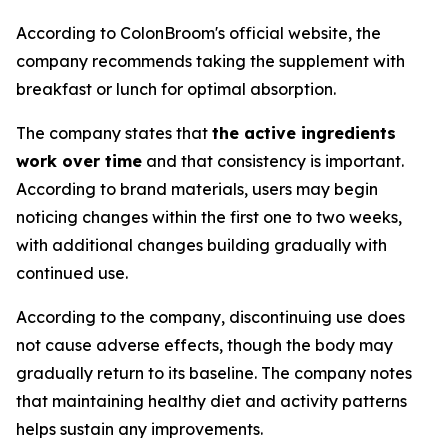
According to ColonBroom's official website, the
company recommends taking the supplement with
breakfast or lunch for optimal absorption.
The company states that
the active ingredients
work over time
and that consistency is important.
According to brand materials, users may begin
noticing changes within the first one to two weeks,
with additional changes building gradually with
continued use.
According to the company, discontinuing use does
not cause adverse effects, though the body may
gradually return to its baseline. The company notes
that maintaining healthy diet and activity patterns
helps sustain any improvements.