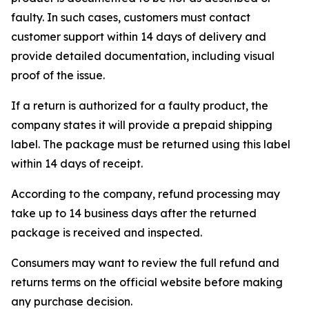
faulty. In such cases, customers must contact
customer support within 14 days of delivery and
provide detailed documentation, including visual
proof of the issue.
If a return is authorized for a faulty product, the
company states it will provide a prepaid shipping
label. The package must be returned using this label
within 14 days of receipt.
According to the company, refund processing may
take up to 14 business days after the returned
package is received and inspected.
Consumers may want to review the full refund and
returns terms on the official website before making
any purchase decision.