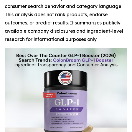
consumer search behavior and category language.
This analysis does not rank products, endorse
outcomes, or predict results. It summarizes publicly
available company disclosures and ingredient-level
research for informational purposes only.