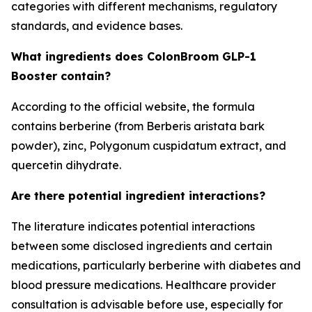
categories with different mechanisms, regulatory
standards, and evidence bases.
What ingredients does ColonBroom GLP-1
Booster contain?
According to the official website, the formula
contains berberine (from Berberis aristata bark
powder), zinc, Polygonum cuspidatum extract, and
quercetin dihydrate.
Are there potential ingredient interactions?
The literature indicates potential interactions
between some disclosed ingredients and certain
medications, particularly berberine with diabetes and
blood pressure medications. Healthcare provider
consultation is advisable before use, especially for