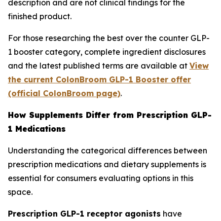
description and are not clinical findings for the
finished product.
For those researching the best over the counter GLP-
1 booster category, complete ingredient disclosures
and the latest published terms are available at
View
the current ColonBroom GLP-1 Booster offer
(official ColonBroom page)
.
How Supplements Differ from Prescription GLP-
1 Medications
Understanding the categorical differences between
prescription medications and dietary supplements is
essential for consumers evaluating options in this
space.
Prescription GLP-1 receptor agonists
have