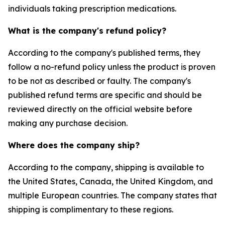
individuals taking prescription medications.
What is the company's refund policy?
According to the company's published terms, they
follow a no-refund policy unless the product is proven
to be not as described or faulty. The company's
published refund terms are specific and should be
reviewed directly on the official website before
making any purchase decision.
Where does the company ship?
According to the company, shipping is available to
the United States, Canada, the United Kingdom, and
multiple European countries. The company states that
shipping is complimentary to these regions.