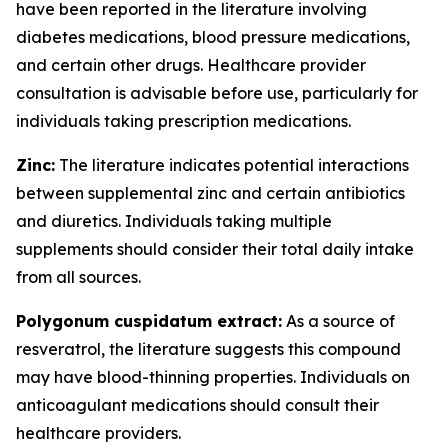
have been reported in the literature involving
diabetes medications, blood pressure medications,
and certain other drugs. Healthcare provider
consultation is advisable before use, particularly for
individuals taking prescription medications.
Zinc:
The literature indicates potential interactions
between supplemental zinc and certain antibiotics
and diuretics. Individuals taking multiple
supplements should consider their total daily intake
from all sources.
Polygonum cuspidatum extract:
As a source of
resveratrol, the literature suggests this compound
may have blood-thinning properties. Individuals on
anticoagulant medications should consult their
healthcare providers.