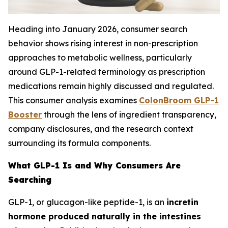
Heading into January 2026, consumer search
behavior shows rising interest in non-prescription
approaches to metabolic wellness, particularly
around GLP-1-related terminology as prescription
medications remain highly discussed and regulated.
This consumer analysis examines
ColonBroom GLP-1
Booster
through the lens of ingredient transparency,
company disclosures, and the research context
surrounding its formula components.
What GLP-1 Is and Why Consumers Are
Searching
GLP-1, or glucagon-like peptide-1, is an
incretin
hormone produced naturally in the intestines