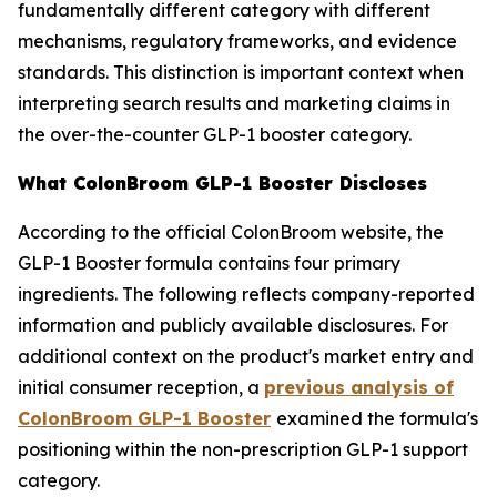
fundamentally different category with different
mechanisms, regulatory frameworks, and evidence
standards. This distinction is important context when
interpreting search results and marketing claims in
the over-the-counter GLP-1 booster category.
What ColonBroom GLP-1 Booster Discloses
According to the official ColonBroom website, the
GLP-1 Booster formula contains four primary
ingredients. The following reflects company-reported
information and publicly available disclosures. For
additional context on the product's market entry and
initial consumer reception, a
previous analysis of
ColonBroom GLP-1 Booster
examined the formula's
positioning within the non-prescription GLP-1 support
category.