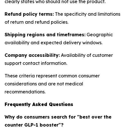
clearly states who should not use the product.
Refund policy terms:
The specificity and limitations
of return and refund policies.
Shipping regions and timeframes:
Geographic
availability and expected delivery windows.
Company accessibility:
Availability of customer
support contact information.
These criteria represent common consumer
considerations and are not medical
recommendations.
Frequently Asked Questions
Why do consumers search for "best over the
counter GLP-1 booster"?