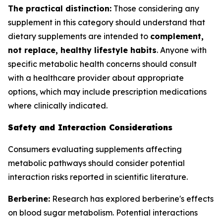
The practical distinction:
Those considering any
supplement in this category should understand that
dietary supplements are intended to
complement,
not replace, healthy lifestyle habits
. Anyone with
specific metabolic health concerns should consult
with a healthcare provider about appropriate
options, which may include prescription medications
where clinically indicated.
Safety and Interaction Considerations
Consumers evaluating supplements affecting
metabolic pathways should consider potential
interaction risks reported in scientific literature.
Berberine:
Research has explored berberine's effects
on blood sugar metabolism. Potential interactions