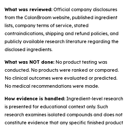
What was reviewed:
Official company disclosures
from the ColonBroom website, published ingredient
lists, company terms of service, stated
contraindications, shipping and refund policies, and
publicly available research literature regarding the
disclosed ingredients.
What was NOT done:
No product testing was
conducted. No products were ranked or compared.
No clinical outcomes were evaluated or predicted.
No medical recommendations were made.
How evidence is handled:
Ingredient-level research
is presented for educational context only. Such
research examines isolated compounds and does not
constitute evidence that any specific finished product