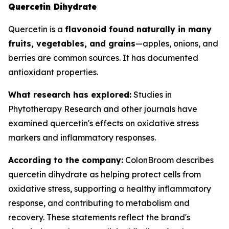
Quercetin Dihydrate
Quercetin is a
flavonoid found naturally in many
fruits, vegetables, and grains
—apples, onions, and
berries are common sources. It has documented
antioxidant properties.
What research has explored:
Studies in
Phytotherapy Research
and other journals have
examined quercetin's effects on oxidative stress
markers and inflammatory responses.
According to the company:
ColonBroom describes
quercetin dihydrate as helping protect cells from
oxidative stress, supporting a healthy inflammatory
response, and contributing to metabolism and
recovery. These statements reflect the brand's