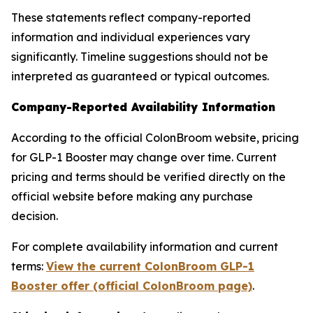
These statements reflect company-reported
information and individual experiences vary
significantly. Timeline suggestions should not be
interpreted as guaranteed or typical outcomes.
Company-Reported Availability Information
According to the official ColonBroom website, pricing
for GLP-1 Booster may change over time. Current
pricing and terms should be verified directly on the
official website before making any purchase
decision.
For complete availability information and current
terms:
View the current ColonBroom GLP-1
Booster offer (official ColonBroom page)
.