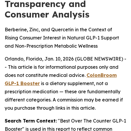
Transparency and
Consumer Analysis
Berberine, Zinc, and Quercetin in the Context of
Rising Consumer Interest in Natural GLP-1 Support
and Non-Prescription Metabolic Wellness
Orlando, Florida, Jan. 10, 2026 (GLOBE NEWSWIRE) -
-
This article is for informational purposes only and
does not constitute medical advice.
ColonBroom
GLP-1 Booster
is a dietary supplement, not a
prescription medication — these are fundamentally
different categories. A commission may be earned if
you purchase through links in this article.
Search Term Context:
"Best Over The Counter GLP-1
Booster" is used in this report to reflect common