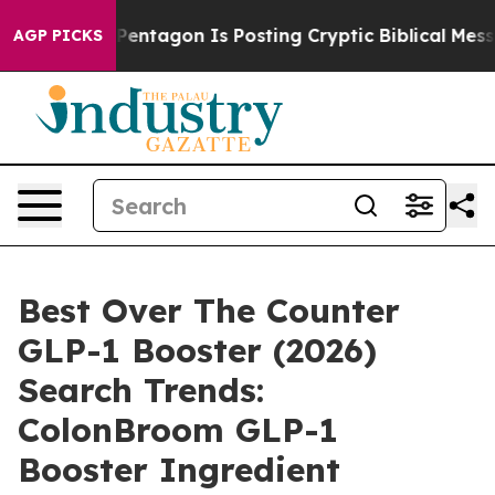
ntagon Is Posting Cryptic Biblical Messages on Social
AGP PICKS
Best Over The Counter
GLP-1 Booster (2026)
Search Trends:
ColonBroom GLP-1
Booster Ingredient