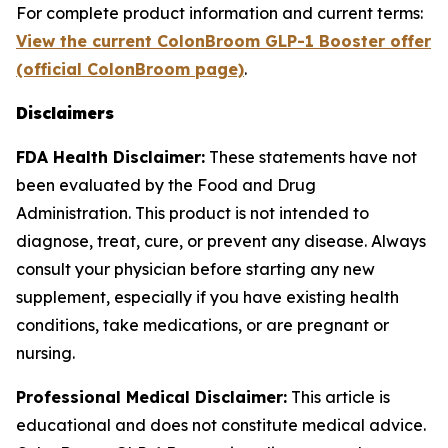
For complete product information and current terms:
View the current ColonBroom GLP-1 Booster offer
(official ColonBroom page)
.
Disclaimers
FDA Health Disclaimer:
These statements have not
been evaluated by the Food and Drug
Administration. This product is not intended to
diagnose, treat, cure, or prevent any disease. Always
consult your physician before starting any new
supplement, especially if you have existing health
conditions, take medications, or are pregnant or
nursing.
Professional Medical Disclaimer:
This article is
educational and does not constitute medical advice.