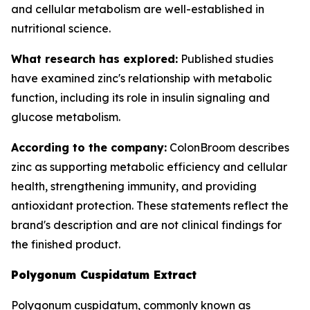
and cellular metabolism are well-established in
nutritional science.
What research has explored:
Published studies
have examined zinc's relationship with metabolic
function, including its role in insulin signaling and
glucose metabolism.
According to the company:
ColonBroom describes
zinc as supporting metabolic efficiency and cellular
health, strengthening immunity, and providing
antioxidant protection. These statements reflect the
brand's description and are not clinical findings for
the finished product.
Polygonum Cuspidatum Extract
Polygonum cuspidatum, commonly known as