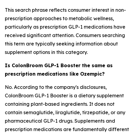
This search phrase reflects consumer interest in non-
prescription approaches to metabolic wellness,
particularly as prescription GLP-1 medications have
received significant attention. Consumers searching
this term are typically seeking information about
supplement options in this category.
Is ColonBroom GLP-1 Booster the same as
prescription medications like Ozempic?
No. According to the company's disclosures,
ColonBroom GLP-1 Booster is a dietary supplement
containing plant-based ingredients. It does not
contain semaglutide, liraglutide, tirzepatide, or any
pharmaceutical GLP-1 drugs. Supplements and
prescription medications are fundamentally different