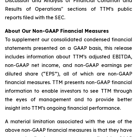
Discussion and Analysis of Financial Condition and
Results of Operations" sections of TTM’s public
reports filed with the SEC.
About Our Non-GAAP Financial Measures
To supplement our consolidated condensed financial
statements presented on a GAAP basis, this release
includes information about TTM’s adjusted EBITDA,
non-GAAP net income, and non-GAAP earnings per
diluted share (“EPS”), all of which are non-GAAP
financial measures. TTM presents non-GAAP financial
information to enable investors to see TTM through
the eyes of management and to provide better
insight into TTM’s ongoing financial performance.
A material limitation associated with the use of the
above non-GAAP financial measures is that they have