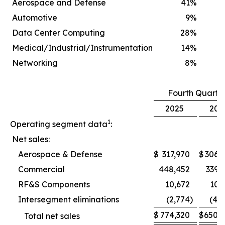
Aerospace and Defense
41
%
Automotive
9
%
Data Center Computing
28
%
Medical/Industrial/Instrumentation
14
%
Networking
8
%
Fourth Quarte
2025
202
1
Operating segment data
:
Net sales:
Aerospace & Defense
$
317,970
$
306,
Commercial
448,452
339,
RF&S Components
10,672
10,
Intersegment eliminations
(2,774
)
(4,
$
774,320
$
650,
Total net sales