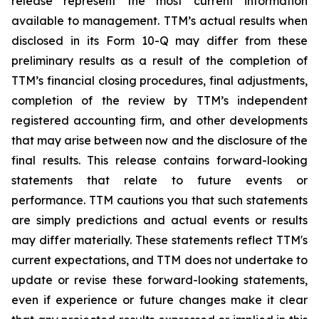
release represent the most current information
available to management. TTM’s actual results when
disclosed in its Form 10-Q may differ from these
preliminary results as a result of the completion of
TTM’s financial closing procedures, final adjustments,
completion of the review by TTM’s independent
registered accounting firm, and other developments
that may arise between now and the disclosure of the
final results. This release contains forward-looking
statements that relate to future events or
performance. TTM cautions you that such statements
are simply predictions and actual events or results
may differ materially. These statements reflect TTM's
current expectations, and TTM does not undertake to
update or revise these forward-looking statements,
even if experience or future changes make it clear