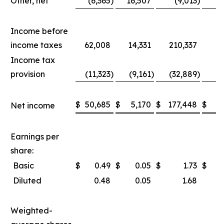
Other, net
(6,365
)
16,507
(9,013
)
1
Income before
income taxes
62,008
14,331
210,337
8
Income tax
provision
(11,323
)
(9,161
)
(32,889
)
(2
$
50,685
$
5,170
$
177,448
$
5
Net income
Earnings per
share:
Basic
$
0.49
$
0.05
$
1.73
$
Diluted
0.48
0.05
1.68
Weighted-