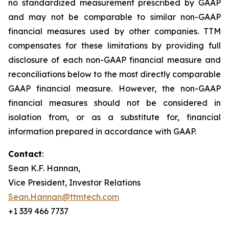
no standardized measurement prescribed by GAAP
and may not be comparable to similar non-GAAP
financial measures used by other companies. TTM
compensates for these limitations by providing full
disclosure of each non-GAAP financial measure and
reconciliations below to the most directly comparable
GAAP financial measure. However, the non-GAAP
financial measures should not be considered in
isolation from, or as a substitute for, financial
information prepared in accordance with GAAP.
Contact
:
Sean K.F. Hannan,
Vice President, Investor Relations
Sean.Hannan@ttmtech.com
+1 339 466 7737