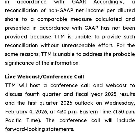
in accordance with GAAP. Accordingly, a
reconciliation of non-GAAP net income per diluted
share to a comparable measure calculated and
presented in accordance with GAAP has not been
provided because TTM is unable to provide such
reconciliation without unreasonable effort. For the
same reasons, TTM is unable to address the probable
significance of the information.
Live Webcast/Conference Call
TTM will host a conference call and webcast to
discuss fourth quarter and fiscal year 2025 results
and the first quarter 2026 outlook on Wednesday,
February 4, 2026, at 4:30 p.m. Eastern Time (1:30 p.m.
Pacific Time). The conference call will include
forward-looking statements.