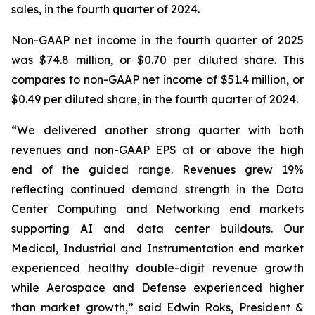
sales, in the fourth quarter of 2024.
Non-GAAP net income in the fourth quarter of 2025
was $74.8 million, or $0.70 per diluted share. This
compares to non-GAAP net income of $51.4 million, or
$0.49 per diluted share, in the fourth quarter of 2024.
“We delivered another strong quarter with both
revenues and non-GAAP EPS at or above the high
end of the guided range. Revenues grew 19%
reflecting continued demand strength in the Data
Center Computing and Networking end markets
supporting AI and data center buildouts. Our
Medical, Industrial and Instrumentation end market
experienced healthy double-digit revenue growth
while Aerospace and Defense experienced higher
than market growth,” said Edwin Roks, President &