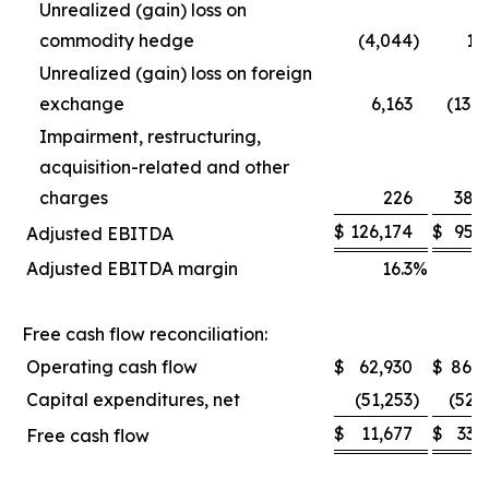
Unrealized (gain) loss on
commodity hedge
(4,044
)
1,
Unrealized (gain) loss on foreign
exchange
6,163
(13,
Impairment, restructuring,
acquisition-related and other
charges
226
38,
$
126,174
$
95,
Adjusted EBITDA
Adjusted EBITDA margin
16.3
%
1
Free cash flow reconciliation:
Operating cash flow
$
62,930
$
86,0
Capital expenditures, net
(51,253
)
(52,
$
11,677
$
33,
Free cash flow