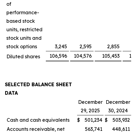
of
performance-
based stock
units, restricted
stock units and
stock options
3,245
2,595
2,855
106,596
104,576
105,453
10
Diluted shares
SELECTED BALANCE SHEET
DATA
December
December
29, 2025
30, 2024
Cash and cash equivalents
$
501,234
$
503,932
Accounts receivable, net
563,741
448,611