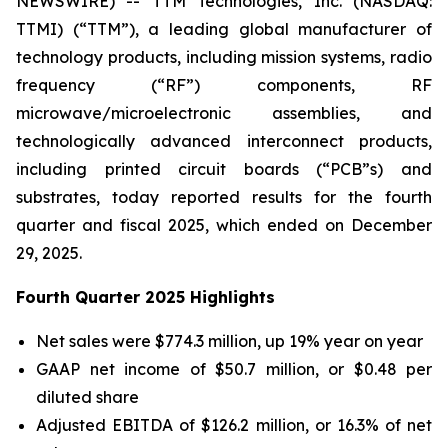
NEWSWIRE) -- TTM Technologies, Inc. (NASDAQ:
TTMI) (“TTM”), a leading global manufacturer of
technology products, including mission systems, radio
frequency (“RF”) components, RF
microwave/microelectronic assemblies, and
technologically advanced interconnect products,
including printed circuit boards (“PCB”s) and
substrates, today reported results for the fourth
quarter and fiscal 2025, which ended on December
29, 2025.
Fourth Quarter 2025 Highlights
Net sales were $774.3 million, up 19% year on year
GAAP net income of $50.7 million, or $0.48 per
diluted share
Adjusted EBITDA of $126.2 million, or 16.3% of net