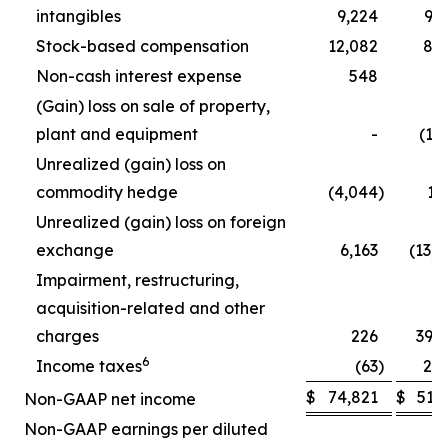
intangibles
9,224
9,
Stock-based compensation
12,082
8,
Non-cash interest expense
548
5
(Gain) loss on sale of property,
plant and equipment
-
(1,
Unrealized (gain) loss on
commodity hedge
(4,044
)
1,
Unrealized (gain) loss on foreign
exchange
6,163
(13,
Impairment, restructuring,
acquisition-related and other
charges
226
39,
6
Income taxes
(63
)
2,
$
74,821
$
51,
Non-GAAP net income
Non-GAAP earnings per diluted