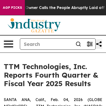
er Calls the People Abruptly Laid off “Simply a Mat
AGP PICKS
TTM Technologies, Inc.
Reports Fourth Quarter &
Fiscal Year 2025 Results
SANTA ANA, Calif., Feb. 04, 2026 (GLOBE