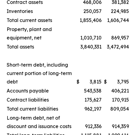
Contract assets
468,006
381,382
Inventories
250,057
224,985
Total current assets
1,855,406
1,606,744
Property, plant and
equipment, net
1,010,710
869,957
Total assets
3,840,331
3,472,494
Short-term debt, including
current portion of long-term
debt
$
3,815
$
3,795
Accounts payable
543,538
406,221
Contract liabilities
175,627
170,915
Total current liabilities
962,197
809,054
Long-term debt, net of
discount and issuance costs
912,336
914,359