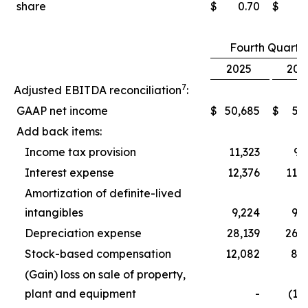
share
$
0.70
$
0
Fourth Quarte
2025
202
7
Adjusted EBITDA reconciliation
:
GAAP net income
$
50,685
$
5,
Add back items:
Income tax provision
11,323
9,
Interest expense
12,376
11,
Amortization of definite-lived
intangibles
9,224
9,
Depreciation expense
28,139
26,
Stock-based compensation
12,082
8,
(Gain) loss on sale of property,
plant and equipment
-
(1,