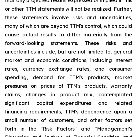
that any projected results expressed or implied in this
or other TTM statements will not be realized. Further,
these statements involve risks and uncertainties,
many of which are beyond TTM's control, which could
cause actual results to differ materially from the
forward-looking statements. These risks and
uncertainties include, but are not limited to, general
market and economic conditions, including interest
rates, currency exchange rates, and consumer
spending, demand for TTM's products, market
pressures on prices of TTM's products, warranty
claims, changes in product mix, contemplated
significant capital expenditures and related
financing requirements, TTM's dependence upon a
small number of customers, and other factors set
forth in the "Risk Factors" and "Management's