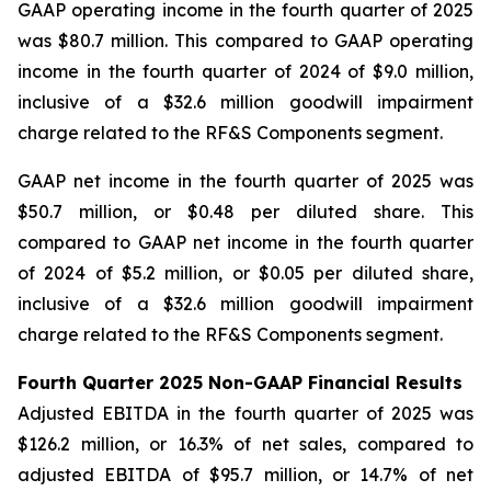
GAAP operating income in the fourth quarter of 2025
was $80.7 million. This compared to GAAP operating
income in the fourth quarter of 2024 of $9.0 million,
inclusive of a $32.6 million goodwill impairment
charge related to the RF&S Components segment.
GAAP net income in the fourth quarter of 2025 was
$50.7 million, or $0.48 per diluted share. This
compared to GAAP net income in the fourth quarter
of 2024 of $5.2 million, or $0.05 per diluted share,
inclusive of a $32.6 million goodwill impairment
charge related to the RF&S Components segment.
Fourth Quarter 2025 Non-GAAP Financial Results
Adjusted EBITDA in the fourth quarter of 2025 was
$126.2 million, or 16.3% of net sales, compared to
adjusted EBITDA of $95.7 million, or 14.7% of net