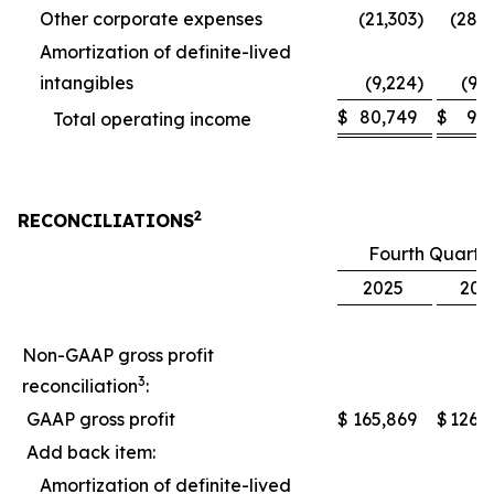
Other corporate expenses
(21,303
)
(28,
Amortization of definite-lived
intangibles
(9,224
)
(9,
$
80,749
$
9,
Total operating income
2
RECONCILIATIONS
Fourth Quarte
2025
202
Non-GAAP gross profit
3
reconciliation
:
GAAP gross profit
$
165,869
$
126,
Add back item:
Amortization of definite-lived