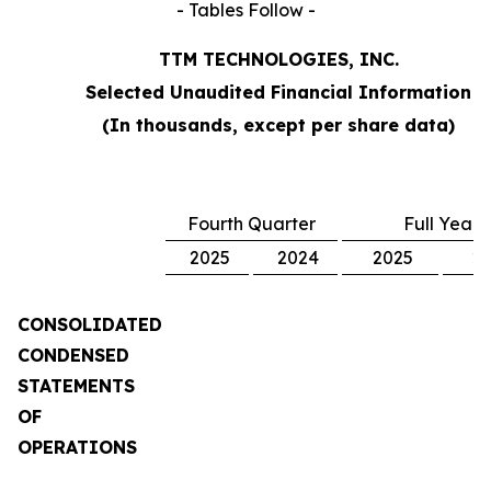
- Tables Follow -
TTM TECHNOLOGIES, INC.
Selected Unaudited Financial Information
(In thousands, except per share data)
Fourth Quarter
Full Year
2025
2024
2025
2
CONSOLIDATED
CONDENSED
STATEMENTS
OF
OPERATIONS