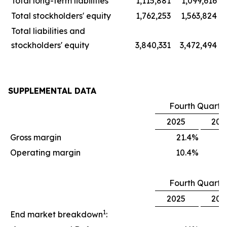
Total long-term liabilities
1,115,881
1,099,616
Total stockholders' equity
1,762,253
1,563,824
Total liabilities and
stockholders' equity
3,840,331
3,472,494
SUPPLEMENTAL DATA
Fourth Quarte
2025
202
Gross margin
21.4
%
1
Operating margin
10.4
%
Fourth Quarte
2025
202
1
End market breakdown
: