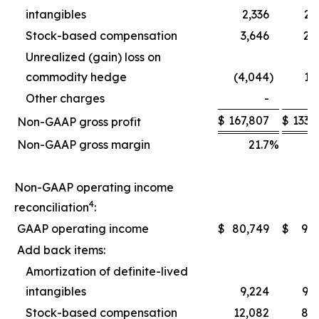
intangibles
2,336
2,
Stock-based compensation
3,646
2,
Unrealized (gain) loss on
commodity hedge
(4,044
)
1,
Other charges
-
$
167,807
$
133,
Non-GAAP gross profit
Non-GAAP gross margin
21.7
%
2
Non-GAAP operating income
4
reconciliation
:
GAAP operating income
$
80,749
$
9,
Add back items:
Amortization of definite-lived
intangibles
9,224
9,
Stock-based compensation
12,082
8,