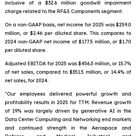
inclusive of a $32.6 million goodwill impairment
charge related to the RF&S Components segment.
On a non-GAAP basis, net income for 2025 was $259.0
million, or $2.46 per diluted share. This compares to
2024 non-GAAP net income of $177.5 million, or $1.70
per diluted share.
Adjusted EBITDA for 2025 was $456.3 million, or 15.7%
of net sales, compared to $351.5 million, or 14.4% of
net sales, for 2024.
"Our employees delivered powerful growth and
profitability results in 2025 for TTM. Revenue growth
of 19% was largely driven by generative AI in the
Data Center Computing and Networking end markets
and continued strength in the Aerospace and