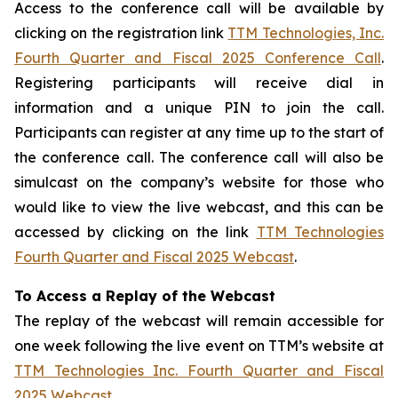
Access to the conference call will be available by
clicking on the registration link
TTM Technologies, Inc.
Fourth Quarter and Fiscal 2025 Conference Call
.
Registering participants will receive dial in
information and a unique PIN to join the call.
Participants can register at any time up to the start of
the conference call. The conference call will also be
simulcast on the company’s website for those who
would like to view the live webcast, and this can be
accessed by clicking on the link
TTM Technologies
Fourth Quarter and Fiscal 2025 Webcast
.
To Access a Replay of the Webcast
The replay of the webcast will remain accessible for
one week following the live event on TTM’s website at
TTM Technologies Inc. Fourth Quarter and Fiscal
2025 Webcast
.