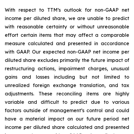
With respect to TTM’s outlook for non-GAAP net
income per diluted share, we are unable to predict
with reasonable certainty or without unreasonable
effort certain items that may affect a comparable
measure calculated and presented in accordance
with GAAP. Our expected non-GAAP net income per
diluted share excludes primarily the future impact of
restructuring actions, impairment charges, unusual
gains and losses including but not limited to
unrealized foreign exchange translation, and tax
adjustments. These reconciling items are highly
variable and difficult to predict due to various
factors outside of management’s control and could
have a material impact on our future period net
income per diluted share calculated and presented