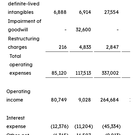
definite-lived
intangibles
6,888
6,914
27,554
3
Impairment of
goodwill
-
32,600
-
3
Restructuring
charges
216
4,833
2,847
1
Total
operating
expenses
85,120
117,513
337,002
36
Operating
income
80,749
9,028
264,684
11
Interest
expense
(12,376
)
(11,204
)
(45,334
)
(