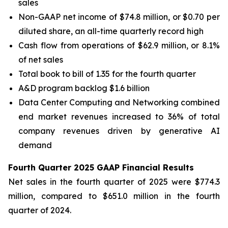
sales
Non-GAAP net income of $74.8 million, or $0.70 per
diluted share, an all-time quarterly record high
Cash flow from operations of $62.9 million, or 8.1%
of net sales
Total book to bill of 1.35 for the fourth quarter
A&D program backlog $1.6 billion
Data Center Computing and Networking combined
end market revenues increased to 36% of total
company revenues driven by generative AI
demand
Fourth Quarter 2025 GAAP Financial Results
Net sales in the fourth quarter of 2025 were $774.3
million, compared to $651.0 million in the fourth
quarter of 2024.