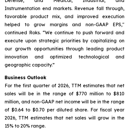
Defense, and Medical, Industrial, and
Instrumentation end markets. Revenue fall through,
favorable product mix, and improved execution
helped to grow margins and non-GAAP EPS,"
continued Roks. “We continue to push forward and
execute upon strategic priorities by capitalizing on
our growth opportunities through leading product
innovation and optimized technological and
geographic capacity.”
Business Outlook
For the first quarter of 2026, TTM estimates that net
sales will be in the range of $770 million to $810
million, and non-GAAP net income will be in the range
of $0.64 to $0.70 per diluted share. For fiscal year
2026, TTM estimates that net sales will grow in the
15% to 20% range.