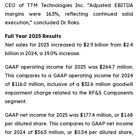
CEO of TTM Technologies Inc. “Adjusted EBITDA
margins were 16.3%, reflecting continued solid
execution,” concluded Dr. Roks.
Full Year 2025 Results
Net sales for 2025 increased to $2.9 billion from $2.4
billion in 2024, a 19.0% increase.
GAAP operating income for 2025 was $264.7 million.
This compares to a GAAP operating income for 2024
of $116.0 million, inclusive of a $32.6 million goodwill
impairment charge related to the RF&S Components
segment.
GAAP net income for 2025 was $177.4 million, or $1.68
per diluted share. This compares to GAAP net income
for 2024 of $56.3 million, or $0.54 per diluted share,