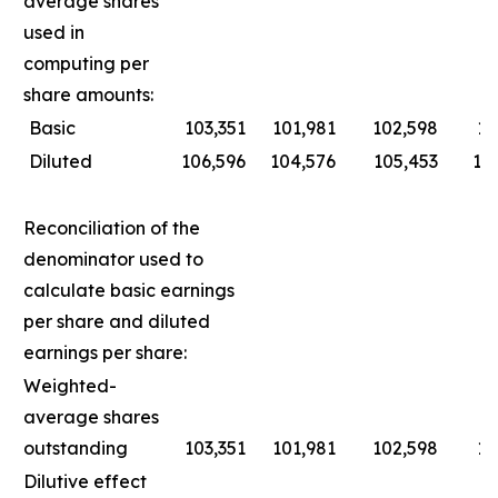
average shares
used in
computing per
share amounts:
Basic
103,351
101,981
102,598
10
Diluted
106,596
104,576
105,453
10
Reconciliation of the
denominator used to
calculate basic earnings
per share and diluted
earnings per share:
Weighted-
average shares
outstanding
103,351
101,981
102,598
10
Dilutive effect