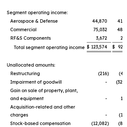
Segment operating income:
Aerospace & Defense
44,870
41,5
Commercial
75,032
48,9
RF&S Components
3,672
2,
$
123,574
$
92,
Total segment operating income
Unallocated amounts:
Restructuring
(216
)
(4,
Impairment of goodwill
-
(32,
Gain on sale of property, plant,
and equipment
-
1,
Acquisition-related and other
charges
-
(1,
Stock-based compensation
(12,082
)
(8,