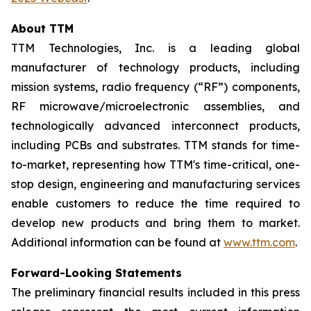
About TTM
TTM Technologies, Inc. is a leading global
manufacturer of technology products, including
mission systems, radio frequency (“RF”) components,
RF microwave/microelectronic assemblies, and
technologically advanced interconnect products,
including PCBs and substrates. TTM stands for time-
to-market, representing how TTM's time-critical, one-
stop design, engineering and manufacturing services
enable customers to reduce the time required to
develop new products and bring them to market.
Additional information can be found at
www.ttm.com
.
Forward-Looking Statements
The preliminary financial results included in this press