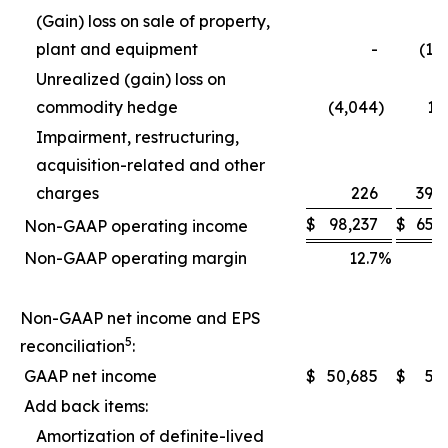
(Gain) loss on sale of property,
plant and equipment
-
(1,
Unrealized (gain) loss on
commodity hedge
(4,044
)
1,
Impairment, restructuring,
acquisition-related and other
charges
226
39,
$
98,237
$
65,
Non-GAAP operating income
Non-GAAP operating margin
12.7
%
1
Non-GAAP net income and EPS
5
reconciliation
:
GAAP net income
$
50,685
$
5,
Add back items:
Amortization of definite-lived