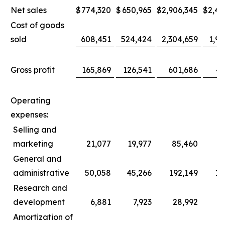
Net sales
$
774,320
$
650,965
$
2,906,345
$
2,44
Cost of goods
sold
608,451
524,424
2,304,659
1,96
Gross profit
165,869
126,541
601,686
47
Operating
expenses:
Selling and
marketing
21,077
19,977
85,460
8
General and
administrative
50,058
45,266
192,149
17
Research and
development
6,881
7,923
28,992
3
Amortization of