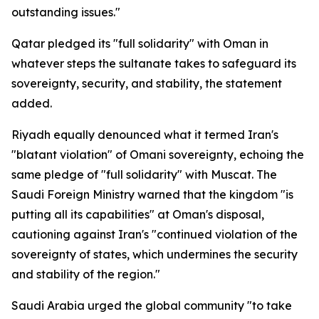
outstanding issues."
Qatar pledged its "full solidarity" with Oman in
whatever steps the sultanate takes to safeguard its
sovereignty, security, and stability, the statement
added.
Riyadh equally denounced what it termed Iran's
"blatant violation" of Omani sovereignty, echoing the
same pledge of "full solidarity" with Muscat. The
Saudi Foreign Ministry warned that the kingdom "is
putting all its capabilities" at Oman's disposal,
cautioning against Iran's "continued violation of the
sovereignty of states, which undermines the security
and stability of the region."
Saudi Arabia urged the global community "to take