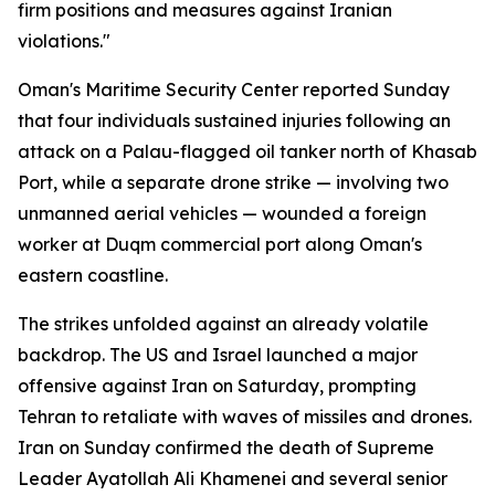
firm positions and measures against Iranian
violations."
Oman's Maritime Security Center reported Sunday
that four individuals sustained injuries following an
attack on a Palau-flagged oil tanker north of Khasab
Port, while a separate drone strike — involving two
unmanned aerial vehicles — wounded a foreign
worker at Duqm commercial port along Oman's
eastern coastline.
The strikes unfolded against an already volatile
backdrop. The US and Israel launched a major
offensive against Iran on Saturday, prompting
Tehran to retaliate with waves of missiles and drones.
Iran on Sunday confirmed the death of Supreme
Leader Ayatollah Ali Khamenei and several senior