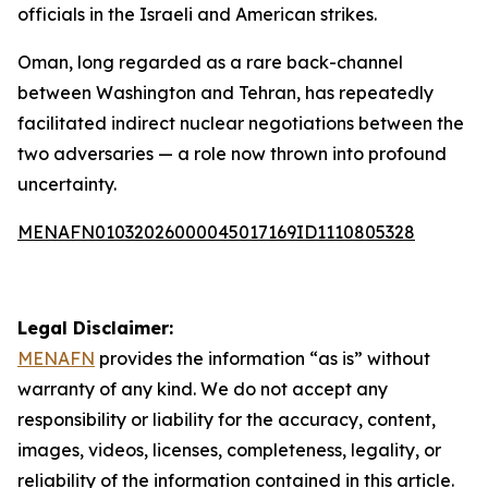
officials in the Israeli and American strikes.
Oman, long regarded as a rare back-channel
between Washington and Tehran, has repeatedly
facilitated indirect nuclear negotiations between the
two adversaries — a role now thrown into profound
uncertainty.
MENAFN01032026000045017169ID1110805328
Legal Disclaimer:
MENAFN
provides the information “as is” without
warranty of any kind. We do not accept any
responsibility or liability for the accuracy, content,
images, videos, licenses, completeness, legality, or
reliability of the information contained in this article.