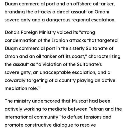
Duqm commercial port and an offshore oil tanker,
branding the attacks a direct assault on Omani
sovereignty and a dangerous regional escalation.
Doha's Foreign Ministry voiced its "strong
condemnation of the Iranian attacks that targeted
Duqm commercial port in the sisterly Sultanate of
Oman and an oil tanker off its coast," characterizing
the assault as "a violation of the Sultanate's
sovereignty, an unacceptable escalation, and a
cowardly targeting of a country playing an active
mediation role."
The ministry underscored that Muscat had been
actively working to mediate between Tehran and the
international community "to defuse tensions and
promote constructive dialogue to resolve