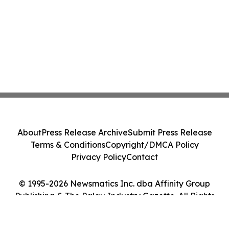
About
Press Release Archive
Submit Press Release
Terms & Conditions
Copyright/DMCA Policy
Privacy Policy
Contact
© 1995-2026 Newsmatics Inc. dba Affinity Group
Publishing & The Palau Industry Gazette. All Rights
Reserved.