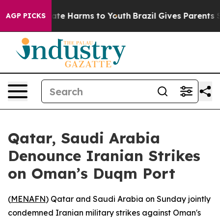
Fund to Abate Harms to Youth
Brazil Gives Parents Soc
AGP PICKS
Qatar, Saudi Arabia
Denounce Iranian Strikes
on Oman’s Duqm Port
(
MENAFN
) Qatar and Saudi Arabia on Sunday jointly
condemned Iranian military strikes against Oman's