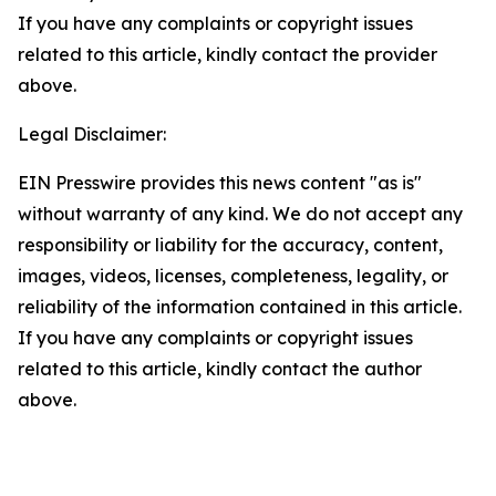
If you have any complaints or copyright issues
related to this article, kindly contact the provider
above.
Legal Disclaimer:
EIN Presswire provides this news content "as is"
without warranty of any kind. We do not accept any
responsibility or liability for the accuracy, content,
images, videos, licenses, completeness, legality, or
reliability of the information contained in this article.
If you have any complaints or copyright issues
related to this article, kindly contact the author
above.