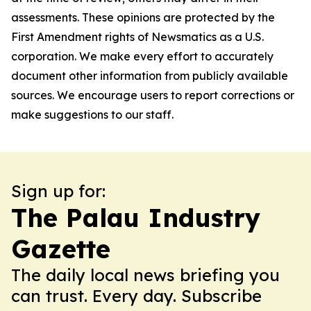
assessments. These opinions are protected by the
First Amendment rights of Newsmatics as a U.S.
corporation. We make every effort to accurately
document other information from publicly available
sources. We encourage users to report corrections or
make suggestions to our staff.
Sign up for:
The Palau Industry
Gazette
The daily local news briefing you
can trust. Every day. Subscribe