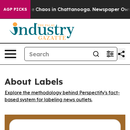
al Collapse
Chaos in Chattanooga. Newspaper Owner C
AGP PICKS
About Labels
Explore the methodology behind Perspectify's fact-
based system for labeling news outlets.