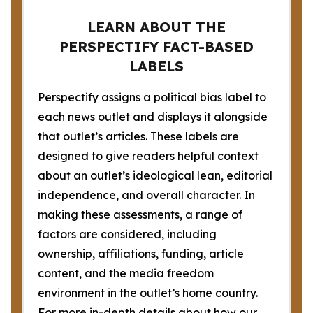
LEARN ABOUT THE
PERSPECTIFY FACT-BASED
LABELS
Perspectify assigns a political bias label to
each news outlet and displays it alongside
that outlet’s articles. These labels are
designed to give readers helpful context
about an outlet’s ideological lean, editorial
independence, and overall character. In
making these assessments, a range of
factors are considered, including
ownership, affiliations, funding, article
content, and the media freedom
environment in the outlet’s home country.
For more in-depth details about how our