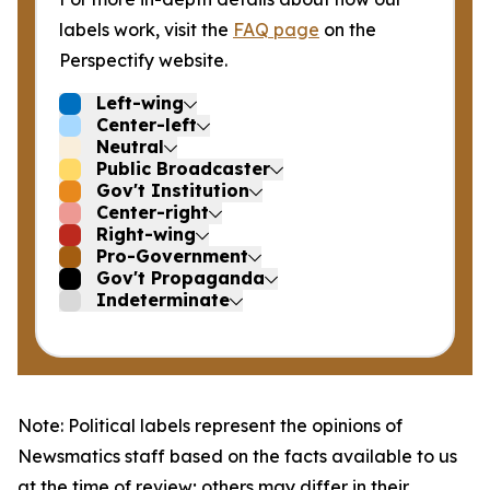
labels work, visit the
FAQ page
on the
Perspectify website.
Left-wing
Center-left
Neutral
Public Broadcaster
Gov't Institution
Center-right
Right-wing
Pro-Government
Gov't Propaganda
Indeterminate
Note: Political labels represent the opinions of
Newsmatics staff based on the facts available to us
at the time of review; others may differ in their