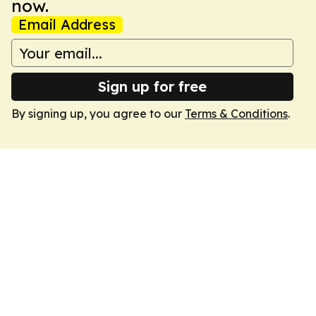
now.
Email Address
Sign up for free
By signing up, you agree to our
Terms & Conditions
.