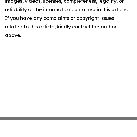
images, videos, licenses, completeness, legality, or
reliability of the information contained in this article.
If you have any complaints or copyright issues
related to this article, kindly contact the author
above.