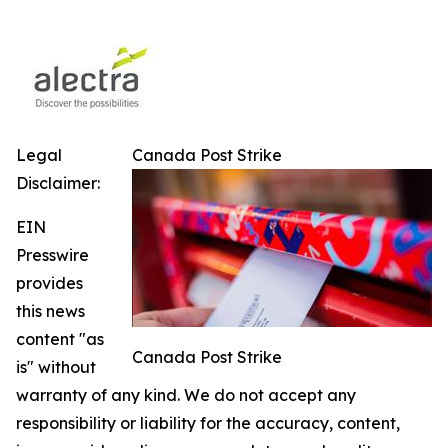
Legal
Canada Post Strike
Disclaimer:
EIN
Presswire
provides
this news
content "as
Canada Post Strike
is" without
warranty of any kind. We do not accept any
responsibility or liability for the accuracy, content,