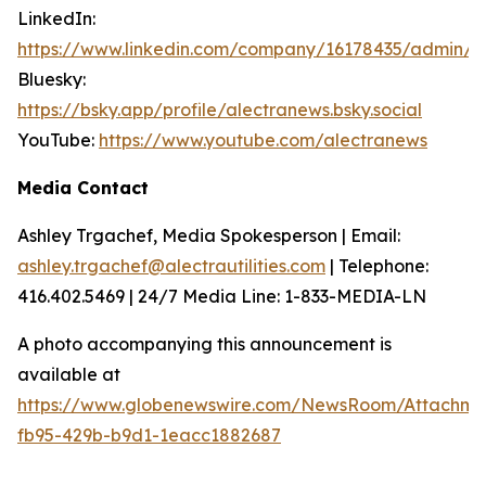
LinkedIn:
https://www.linkedin.com/company/16178435/admin/
Bluesky:
https://bsky.app/profile/alectranews.bsky.social
YouTube:
https://www.youtube.com/alectranews
Media Contact
Ashley Trgachef, Media Spokesperson | Email:
ashley.trgachef@alectrautilities.com
| Telephone:
416.402.5469 | 24/7 Media Line: 1-833-MEDIA-LN
A photo accompanying this announcement is
available at
https://www.globenewswire.com/NewsRoom/Attachm
fb95-429b-b9d1-1eacc1882687