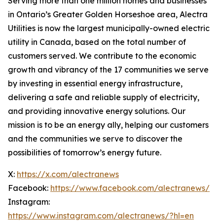
Serving more than one million homes and businesses
in Ontario’s Greater Golden Horseshoe area, Alectra
Utilities is now the largest municipally-owned electric
utility in Canada, based on the total number of
customers served. We contribute to the economic
growth and vibrancy of the 17 communities we serve
by investing in essential energy infrastructure,
delivering a safe and reliable supply of electricity,
and providing innovative energy solutions. Our
mission is to be an energy ally, helping our customers
and the communities we serve to discover the
possibilities of tomorrow’s energy future.
X:
https://x.com/alectranews
Facebook:
https://www.facebook.com/alectranews/
Instagram:
https://www.instagram.com/alectranews/?hl=en