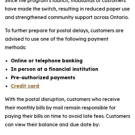
Since the program’s launch, thousands of customers
have made the switch, resulting in reduced paper use
and strengthened community support across Ontario.
To further prepare for postal delays, customers are
advised to use one of the following payment
methods:
Online or telephone banking
In person at a financial institution
Pre-authorized payments
Credit card
With the postal disruption, customers who receive
their monthly bills by mail remain responsible for
paying their bills on time to avoid late fees. Customers
can view their balance and due date by: