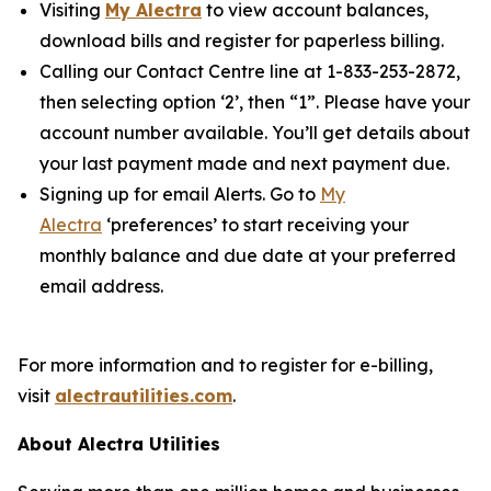
Visiting
My Alectra
to view account balances,
download bills and register for paperless billing.
Calling our Contact Centre line at 1-833-253-2872,
then selecting option ‘2’, then “1”. Please have your
account number available. You’ll get details about
your last payment made and next payment due.
Signing up for email Alerts. Go to
My
Alectra
‘preferences’ to start receiving your
monthly balance and due date at your preferred
email address.
For more information and to register for e-billing,
visit
alectrautilities.com
.
About Alectra Utilities