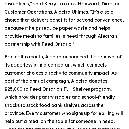
disruptions,” said Kerry Lakatos-Hayward, Director,
Customer Operations, Alectra Utilities. “It’s also a
choice that delivers benefits far beyond convenience,
because it helps reduce paper waste and helps
provide meals to families in need through Alectra’s
partnership with Feed Ontario.”
Earlier this month, Alectra announced the renewal of
its paperless billing campaign, which connects
customer choices directly to community impact. As
part of the annual campaign, Alectra donates
$25,000 to Feed Ontario’s Full Shelves program,
which provides pantry staples and school-friendly
snacks to stock food bank shelves across the
province. Every customer who signs up for ebilling will
help put a meal on the table for someone in need.