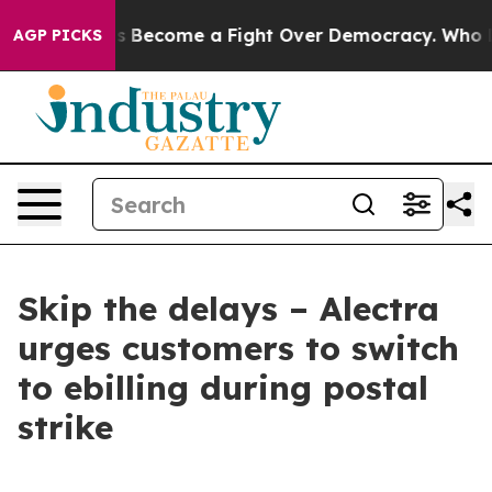
History has Become a Fight Over Democracy. Who Dese
AGP PICKS
Skip the delays – Alectra
urges customers to switch
to ebilling during postal
strike