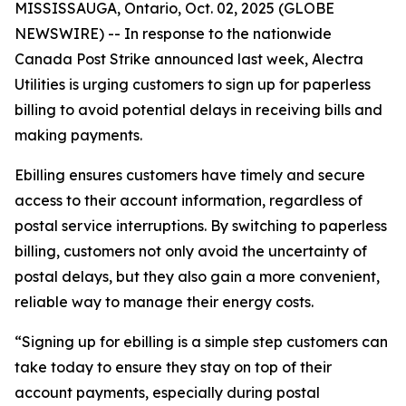
MISSISSAUGA, Ontario, Oct. 02, 2025 (GLOBE
NEWSWIRE) -- In response to the nationwide
Canada Post Strike announced last week, Alectra
Utilities is urging customers to sign up for paperless
billing to avoid potential delays in receiving bills and
making payments.
Ebilling ensures customers have timely and secure
access to their account information, regardless of
postal service interruptions. By switching to paperless
billing, customers not only avoid the uncertainty of
postal delays, but they also gain a more convenient,
reliable way to manage their energy costs.
“Signing up for ebilling is a simple step customers can
take today to ensure they stay on top of their
account payments, especially during postal