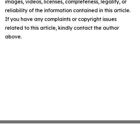
images, videos, licenses, completeness, legality, or
reliability of the information contained in this article.
If you have any complaints or copyright issues
related to this article, kindly contact the author
above.