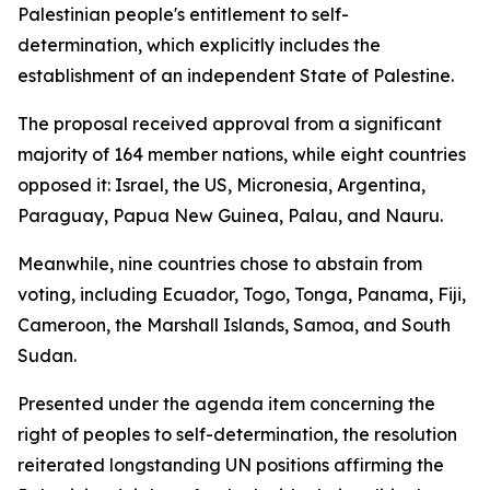
Palestinian people's entitlement to self-
determination, which explicitly includes the
establishment of an independent State of Palestine.
The proposal received approval from a significant
majority of 164 member nations, while eight countries
opposed it: Israel, the US, Micronesia, Argentina,
Paraguay, Papua New Guinea, Palau, and Nauru.
Meanwhile, nine countries chose to abstain from
voting, including Ecuador, Togo, Tonga, Panama, Fiji,
Cameroon, the Marshall Islands, Samoa, and South
Sudan.
Presented under the agenda item concerning the
right of peoples to self-determination, the resolution
reiterated longstanding UN positions affirming the