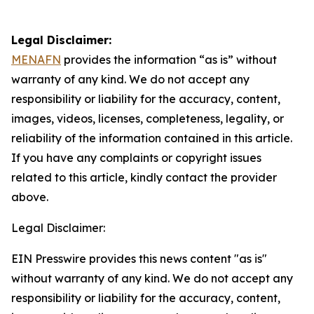
Legal Disclaimer:
MENAFN
provides the information “as is” without
warranty of any kind. We do not accept any
responsibility or liability for the accuracy, content,
images, videos, licenses, completeness, legality, or
reliability of the information contained in this article.
If you have any complaints or copyright issues
related to this article, kindly contact the provider
above.
Legal Disclaimer:
EIN Presswire provides this news content "as is"
without warranty of any kind. We do not accept any
responsibility or liability for the accuracy, content,