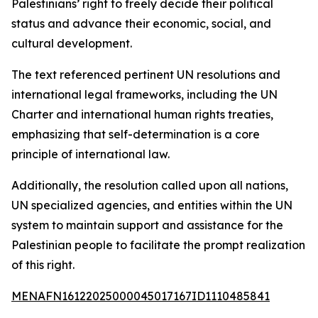
Palestinians’ right to freely decide their political
status and advance their economic, social, and
cultural development.
The text referenced pertinent UN resolutions and
international legal frameworks, including the UN
Charter and international human rights treaties,
emphasizing that self-determination is a core
principle of international law.
Additionally, the resolution called upon all nations,
UN specialized agencies, and entities within the UN
system to maintain support and assistance for the
Palestinian people to facilitate the prompt realization
of this right.
MENAFN16122025000045017167ID1110485841