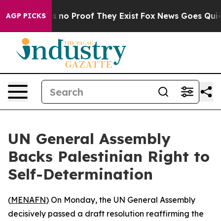
 but Offers no Proof They Exist
Fox News Goes Quiet a
AGP PICKS
UN General Assembly
Backs Palestinian Right to
Self-Determination
(
MENAFN
) On Monday, the UN General Assembly
decisively passed a draft resolution reaffirming the