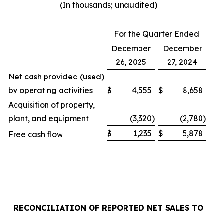
(In thousands; unaudited)
For the Quarter Ended
December
December
26, 2025
27, 2024
Net cash provided (used)
by operating activities
$
4,555
$
8,658
Acquisition of property,
plant, and equipment
(3,320
)
(2,780
)
$
1,235
$
5,878
Free cash flow
RECONCILIATION OF REPORTED NET SALES TO