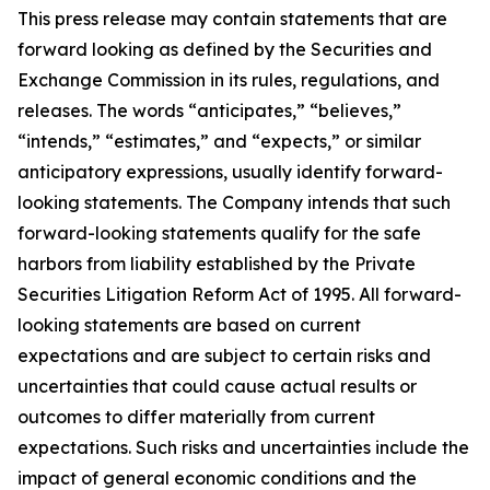
This press release may contain statements that are
forward looking as defined by the Securities and
Exchange Commission in its rules, regulations, and
releases. The words “anticipates,” “believes,”
“intends,” “estimates,” and “expects,” or similar
anticipatory expressions, usually identify forward-
looking statements. The Company intends that such
forward-looking statements qualify for the safe
harbors from liability established by the Private
Securities Litigation Reform Act of 1995. All forward-
looking statements are based on current
expectations and are subject to certain risks and
uncertainties that could cause actual results or
outcomes to differ materially from current
expectations. Such risks and uncertainties include the
impact of general economic conditions and the