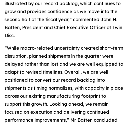
illustrated by our record backlog, which continues to
grow and provides confidence as we move into the
second half of the fiscal year,” commented John H.
Batten, President and Chief Executive Officer of Twin
Disc.
“While macro-related uncertainty created short-term
disruption, planned shipments in the quarter were
delayed rather than lost and we are well equipped to
adapt to revised timelines. Overall, we are well
positioned to convert our record backlog into
shipments as timing normalizes, with capacity in place
across our existing manufacturing footprint to
support this growth. Looking ahead, we remain
focused on execution and delivering continued
performance improvements,” Mr. Batten concluded.