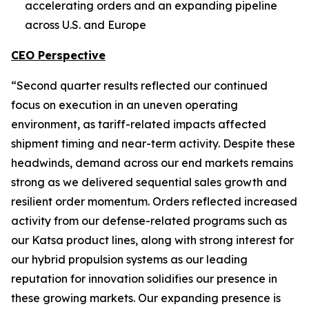
accelerating orders and an expanding pipeline
across U.S. and Europe
CEO Perspective
“Second quarter results reflected our continued
focus on execution in an uneven operating
environment, as tariff-related impacts affected
shipment timing and near-term activity. Despite these
headwinds, demand across our end markets remains
strong as we delivered sequential sales growth and
resilient order momentum. Orders reflected increased
activity from our defense-related programs such as
our Katsa product lines, along with strong interest for
our hybrid propulsion systems as our leading
reputation for innovation solidifies our presence in
these growing markets. Our expanding presence is