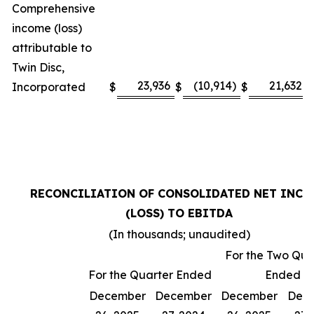
Comprehensive
income (loss)
attributable to
Twin Disc,
23,936
(10,914)
21,632
Incorporated
$
$
$
$
RECONCILIATION OF CONSOLIDATED NET INCO
(LOSS) TO EBITDA
(In thousands; unaudited)
For the Two Qua
For the Quarter Ended
Ended
December
December
December
Dec