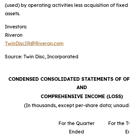
(used) by operating activities less acquisition of fixed
assets.
Investors:
Riveron
TwinDiscIR@Riveron.com
Source: Twin Disc, Incorporated
CONDENSED CONSOLIDATED STATEMENTS OF OPE
AND
COMPREHENSIVE INCOME (LOSS)
(In thousands, except per-share data; unaudit
For the Quarter
For the Tw
Ended
En