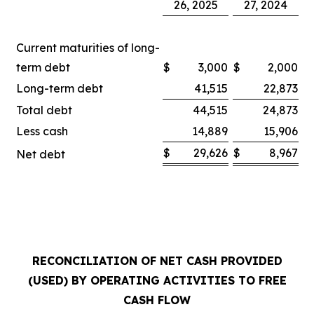
26, 2025
27, 2024
Current maturities of long-
term debt
$
3,000
$
2,000
Long-term debt
41,515
22,873
Total debt
44,515
24,873
Less cash
14,889
15,906
$
29,626
$
8,967
Net debt
RECONCILIATION OF NET CASH PROVIDED
(USED) BY OPERATING ACTIVITIES TO FREE
CASH FLOW