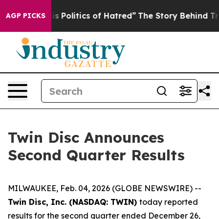
Politics of Hatred”
The Story Behind Trump’s Terrible
AGP PICKS
Twin Disc Announces
Second Quarter Results
MILWAUKEE, Feb. 04, 2026 (GLOBE NEWSWIRE) --
Twin Disc, Inc. (NASDAQ: TWIN)
today reported
results for the second quarter ended December 26,