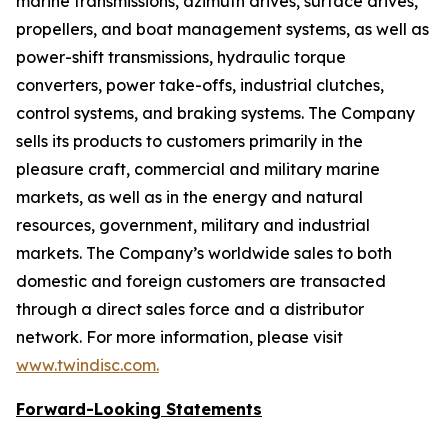
marine transmissions, azimuth drives, surface drives,
propellers, and boat management systems, as well as
power-shift transmissions, hydraulic torque
converters, power take-offs, industrial clutches,
control systems, and braking systems. The Company
sells its products to customers primarily in the
pleasure craft, commercial and military marine
markets, as well as in the energy and natural
resources, government, military and industrial
markets. The Company’s worldwide sales to both
domestic and foreign customers are transacted
through a direct sales force and a distributor
network. For more information, please visit
www.twindisc.com
.
Forward-Looking
Statements