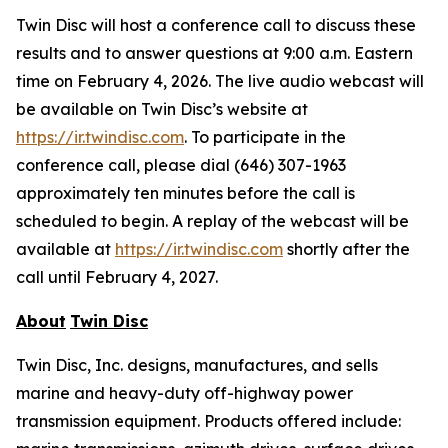
Twin Disc will host a conference call to discuss these
results and to answer questions at 9:00 a.m. Eastern
time on February 4, 2026. The live audio webcast will
be available on Twin Disc’s website at
https://ir.twindisc.com
. To participate in the
conference call, please dial (646) 307-1963
approximately ten minutes before the call is
scheduled to begin. A replay of the webcast will be
available at
https://ir.twindisc.com
shortly after the
call until February 4, 2027.
About
Twin Disc
Twin Disc, Inc. designs, manufactures, and sells
marine and heavy-duty off-highway power
transmission equipment. Products offered include: