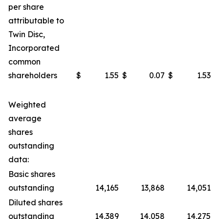
per share
attributable to
Twin Disc,
Incorporated
common
shareholders
$
1.55
$
0.07
$
1.53
$
Weighted
average
shares
outstanding
data:
Basic shares
outstanding
14,165
13,868
14,051
Diluted shares
outstanding
14,389
14,058
14,275