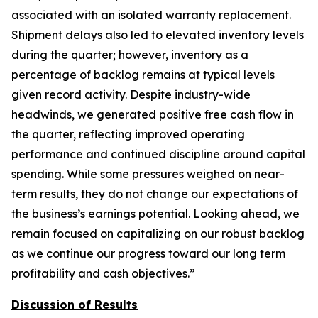
associated with an isolated warranty replacement.
Shipment delays also led to elevated inventory levels
during the quarter; however, inventory as a
percentage of backlog remains at typical levels
given record activity. Despite industry-wide
headwinds, we generated positive free cash flow in
the quarter, reflecting improved operating
performance and continued discipline around capital
spending. While some pressures weighed on near-
term results, they do not change our expectations of
the business’s earnings potential. Looking ahead, we
remain focused on capitalizing on our robust backlog
as we continue our progress toward our long term
profitability and cash objectives.”
Discussion of Results