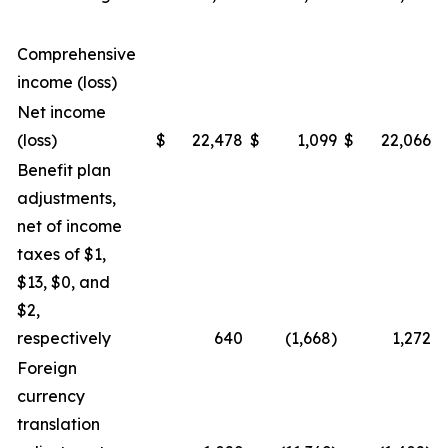
Comprehensive
income (loss)
Net income
(loss)
$
22,478
$
1,099
$
22,066
$
Benefit plan
adjustments,
net of income
taxes of $1,
$13, $0, and
$2,
respectively
640
(1,668)
1,272
Foreign
currency
translation