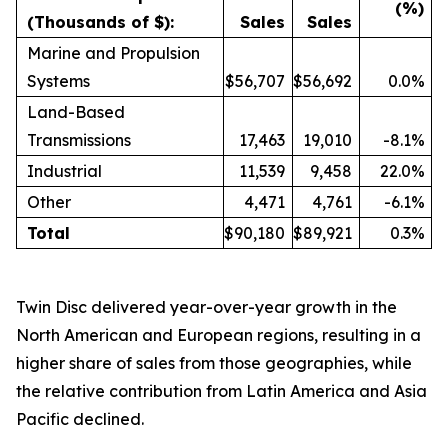
(%)
(Thousands of $):
Sales
Sales
Marine and Propulsion
Systems
$56,707
$56,692
0.0%
Land-Based
Transmissions
17,463
19,010
-8.1%
Industrial
11,539
9,458
22.0%
Other
4,471
4,761
-6.1%
Total
$90,180
$89,921
0.3%
Twin Disc delivered year-over-year growth in the
North American and European regions, resulting in a
higher share of sales from those geographies, while
the relative contribution from Latin America and Asia
Pacific declined.