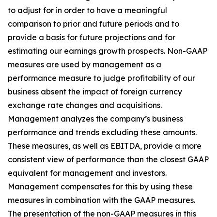
to adjust for in order to have a meaningful
comparison to prior and future periods and to
provide a basis for future projections and for
estimating our earnings growth prospects. Non-GAAP
measures are used by management as a
performance measure to judge profitability of our
business absent the impact of foreign currency
exchange rate changes and acquisitions.
Management analyzes the company’s business
performance and trends excluding these amounts.
These measures, as well as EBITDA, provide a more
consistent view of performance than the closest GAAP
equivalent for management and investors.
Management compensates for this by using these
measures in combination with the GAAP measures.
The presentation of the non-GAAP measures in this