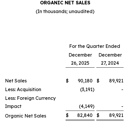
ORGANIC NET SALES
(In thousands; unaudited)
For the Quarter Ended
December
December
26, 2025
27, 2024
Net Sales
$
90,180
$
89,921
Less: Acquisition
(3,191
)
-
Less: Foreign Currency
Impact
(4,149
)
-
$
82,840
$
89,921
Organic Net Sales