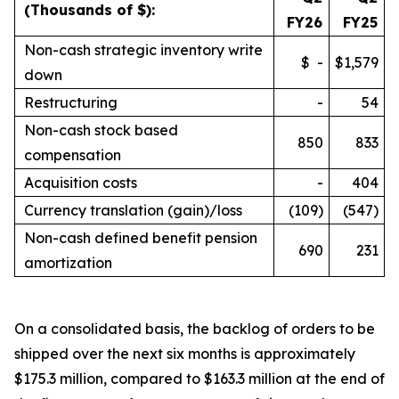
(Thousands of $):
FY26
FY25
Non-cash strategic inventory write
$ -
$1,579
down
Restructuring
-
54
Non-cash stock based
850
833
compensation
Acquisition costs
-
404
Currency translation (gain)/loss
(109)
(547)
Non-cash defined benefit pension
690
231
amortization
On a consolidated basis, the backlog of orders to be
shipped over the next six months is approximately
$175.3 million, compared to $163.3 million at the end of