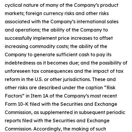
cyclical nature of many of the Company’s product
markets; foreign currency risks and other risks
associated with the Company’s international sales
and operations; the ability of the Company to
successfully implement price increases to offset
increasing commodity costs; the ability of the
Company to generate sufficient cash to pay its
indebtedness as it becomes due; and the possibility of
unforeseen tax consequences and the impact of tax
reform in the U.S. or other jurisdictions. These and
other risks are described under the caption “Risk
Factors” in Item 1A of the Company’s most recent
Form 10-K filed with the Securities and Exchange
Commission, as supplemented in subsequent periodic
reports filed with the Securities and Exchange
Commission. Accordingly, the making of such