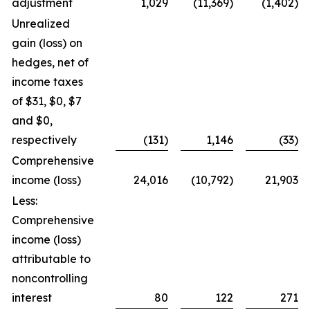
adjustment
1,029
(11,369)
(1,402)
Unrealized
gain (loss) on
hedges, net of
income taxes
of $31, $0, $7
and $0,
respectively
(131)
1,146
(33)
Comprehensive
income (loss)
24,016
(10,792)
21,903
Less:
Comprehensive
income (loss)
attributable to
noncontrolling
interest
80
122
271