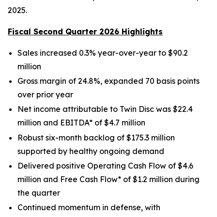
2025.
Fiscal Second Quarter 2026 Highlights
Sales increased 0.3% year-over-year to $90.2
million
Gross margin of 24.8%, expanded 70 basis points
over prior year
Net income attributable to Twin Disc was $22.4
million and EBITDA* of $4.7 million
Robust six-month backlog of $175.3 million
supported by healthy ongoing demand
Delivered positive Operating Cash Flow of $4.6
million and Free Cash Flow* of $1.2 million during
the quarter
Continued momentum in defense, with