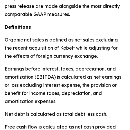
press release are made alongside the most directly
comparable GAAP measures.
Definitions
Organic net sales is defined as net sales excluding
the recent acquisition of Kobelt while adjusting for
the effects of foreign currency exchange.
Earnings before interest, taxes, depreciation, and
amortization (EBITDA) is calculated as net earnings
or loss excluding interest expense, the provision or
benefit for income taxes, depreciation, and
amortization expenses.
Net debt is calculated as total debt less cash.
Free cash flow is calculated as net cash provided