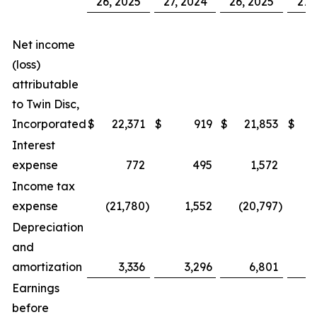
26, 2025
27, 2024
26, 2025
27,
Net income
(loss)
attributable
to Twin Disc,
Incorporated
$
22,371
$
919
$
21,853
$
Interest
expense
772
495
1,572
Income tax
expense
(21,780
)
1,552
(20,797
)
Depreciation
and
amortization
3,336
3,296
6,801
Earnings
before