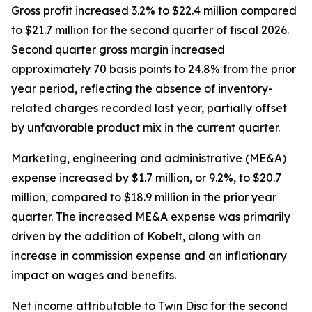
Gross profit increased 3.2% to $22.4 million compared
to $21.7 million for the second quarter of fiscal 2026.
Second quarter gross margin increased
approximately 70 basis points to 24.8% from the prior
year period, reflecting the absence of inventory-
related charges recorded last year, partially offset
by unfavorable product mix in the current quarter.
Marketing, engineering and administrative (ME&A)
expense increased by $1.7 million, or 9.2%, to $20.7
million, compared to $18.9 million in the prior year
quarter. The increased ME&A expense was primarily
driven by the addition of Kobelt, along with an
increase in commission expense and an inflationary
impact on wages and benefits.
Net income attributable to Twin Disc for the second