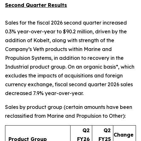
Second Quarter Results
Sales for the fiscal 2026 second quarter increased
0.3% year-over-year to $90.2 million, driven by the
addition of Kobelt, along with strength of the
Company’s Veth products within Marine and
Propulsion Systems, in addition to recovery in the
Industrial product group. On an organic basis*, which
excludes the impacts of acquisitions and foreign
currency exchange, fiscal second quarter 2026 sales
decreased 7.9% year-over-year.
Sales by product group (certain amounts have been
reclassified from Marine and Propulsion to Other):
Q2
Q2
Change
Product Group
FY26
FY25