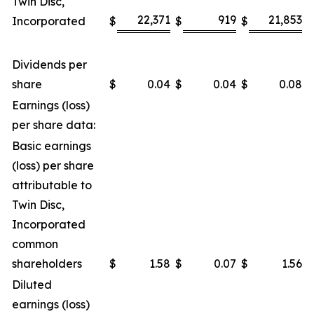
Twin Disc,
22,371
919
21,853
Incorporated
$
$
$
$
Dividends per
share
$
0.04
$
0.04
$
0.08
$
Earnings (loss)
per share data:
Basic earnings
(loss) per share
attributable to
Twin Disc,
Incorporated
common
shareholders
$
1.58
$
0.07
$
1.56
$
Diluted
earnings (loss)