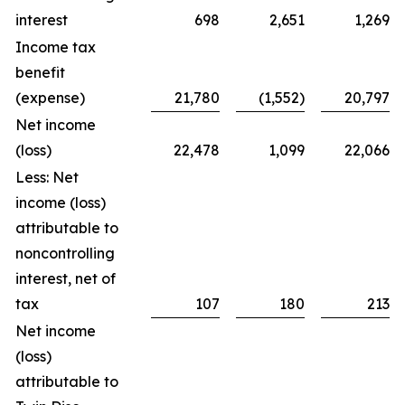
interest
698
2,651
1,269
Income tax
benefit
(expense)
21,780
(1,552)
20,797
Net income
(loss)
22,478
1,099
22,066
Less: Net
income (loss)
attributable to
noncontrolling
interest, net of
tax
107
180
213
Net income
(loss)
attributable to