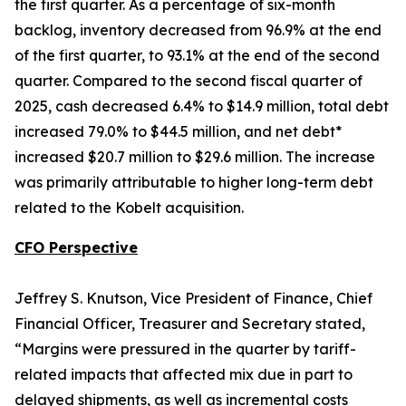
the first quarter. As a percentage of six-month
backlog, inventory decreased from 96.9% at the end
of the first quarter, to 93.1% at the end of the second
quarter. Compared to the second fiscal quarter of
2025, cash decreased 6.4% to $14.9 million, total debt
increased 79.0% to $44.5 million, and net debt*
increased $20.7 million to $29.6 million. The increase
was primarily attributable to higher long-term debt
related to the Kobelt acquisition.
CFO Perspective
Jeffrey S. Knutson, Vice President of Finance, Chief
Financial Officer, Treasurer and Secretary stated,
“Margins were pressured in the quarter by tariff-
related impacts that affected mix due in part to
delayed shipments, as well as incremental costs