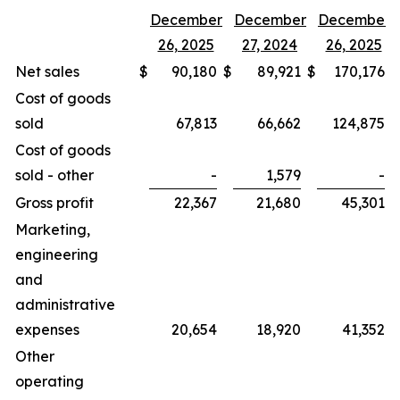
December
December
December
26, 2025
27, 2024
26, 2025
Net sales
$
90,180
$
89,921
$
170,176
$
Cost of goods
sold
67,813
66,662
124,875
Cost of goods
sold - other
-
1,579
-
Gross profit
22,367
21,680
45,301
Marketing,
engineering
and
administrative
expenses
20,654
18,920
41,352
Other
operating