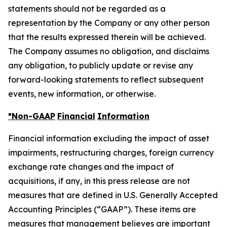
statements should not be regarded as a
representation by the Company or any other person
that the results expressed therein will be achieved.
The Company assumes no obligation, and disclaims
any obligation, to publicly update or revise any
forward-looking statements to reflect subsequent
events, new information, or otherwise.
*Non-GAAP
Financial
Information
Financial information excluding the impact of asset
impairments, restructuring charges, foreign currency
exchange rate changes and the impact of
acquisitions, if any, in this press release are not
measures that are defined in U.S. Generally Accepted
Accounting Principles (“GAAP”). These items are
measures that management believes are important