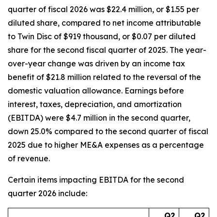
quarter of fiscal 2026 was $22.4 million, or $1.55 per
diluted share, compared to net income attributable
to Twin Disc of $919 thousand, or $0.07 per diluted
share for the second fiscal quarter of 2025. The year-
over-year change was driven by an income tax
benefit of $21.8 million related to the reversal of the
domestic valuation allowance. Earnings before
interest, taxes, depreciation, and amortization
(EBITDA) were $4.7 million in the second quarter,
down 25.0% compared to the second quarter of fiscal
2025 due to higher ME&A expenses as a percentage
of revenue.
Certain items impacting EBITDA for the second
quarter 2026 include:
Q2
Q2