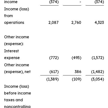
income
(374)
-
(374)
Income (loss)
from
operations
2,087
2,760
4,323
Other income
(expense):
Interest
expense
(772)
(495)
(1,572)
Other income
(expense), net
(617)
386
(1,482)
(1,389)
(109)
(3,054)
Income (loss)
before income
taxes and
noncontrolling