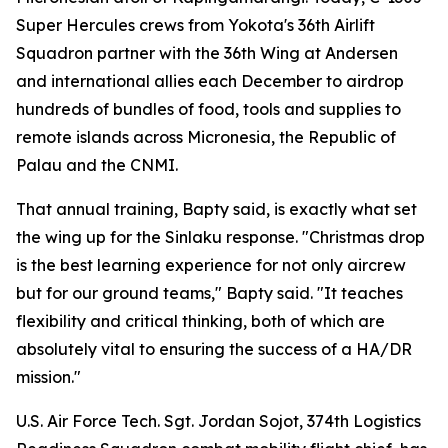
Super Hercules crews from Yokota's 36th Airlift
Squadron partner with the 36th Wing at Andersen
and international allies each December to airdrop
hundreds of bundles of food, tools and supplies to
remote islands across Micronesia, the Republic of
Palau and the CNMI.
That annual training, Bapty said, is exactly what set
the wing up for the Sinlaku response. "Christmas drop
is the best learning experience for not only aircrew
but for our ground teams," Bapty said. "It teaches
flexibility and critical thinking, both of which are
absolutely vital to ensuring the success of a HA/DR
mission."
U.S. Air Force Tech. Sgt. Jordan Sojot, 374th Logistics