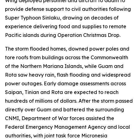
Wing deployed personnel and aircraft to Guam to
provide defense support to civil authorities following
Super Typhoon Sinlaku, drawing on decades of
experience delivering food and supplies to remote
Pacific islands during Operation Christmas Drop.
The storm flooded homes, downed power poles and
tore roofs from buildings across the Commonwealth
of the Northern Mariana Islands, while Guam and
Rota saw heavy rain, flash flooding and widespread
power outages. Early damage assessments across
Saipan, Tinian and Rota are expected to reach
hundreds of millions of dollars. After the storm passed
directly over Guam and battered the surrounding
CNMI, Department of War forces assisted the
Federal Emergency Management Agency and local
authorities, with joint task force Micronesia