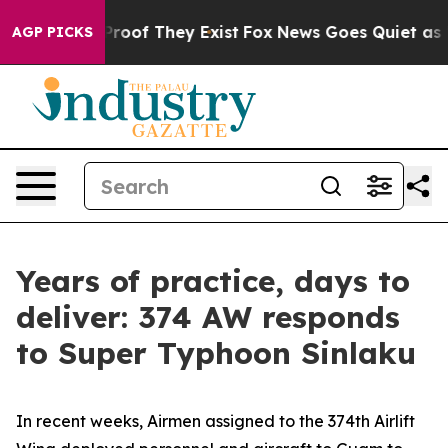
ffers no Proof They Exist
Fox News Goes Quiet as 'Maga
AGP PICKS
Years of practice, days to
deliver: 374 AW responds
to Super Typhoon Sinlaku
In recent weeks, Airmen assigned to the 374th Airlift