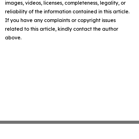
images, videos, licenses, completeness, legality, or
reliability of the information contained in this article.
If you have any complaints or copyright issues
related to this article, kindly contact the author
above.