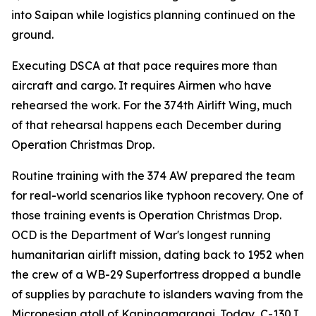
into Saipan while logistics planning continued on the
ground.
Executing DSCA at that pace requires more than
aircraft and cargo. It requires Airmen who have
rehearsed the work. For the 374th Airlift Wing, much
of that rehearsal happens each December during
Operation Christmas Drop.
Routine training with the 374 AW prepared the team
for real-world scenarios like typhoon recovery. One of
those training events is Operation Christmas Drop.
OCD is the Department of War's longest running
humanitarian airlift mission, dating back to 1952 when
the crew of a WB-29 Superfortress dropped a bundle
of supplies by parachute to islanders waving from the
Micronesian atoll of Kapingamarangi. Today, C-130J