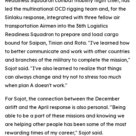
Readiness Squadron combat mobility flight chief, has
led the multinational OCD rigging team and, for the
Sinlaku response, integrated with three fellow air
transportation Airmen into the 36th Logistics
Readiness Squadron to prepare and load cargo
bound for Saipan, Tinian and Rota. "I've learned how
to better communicate and work with other countries
and branches of the military to complete the mission,"
Sojot said. "I've also learned to realize that things
can always change and try not to stress too much
when plan A doesn't work."
For Sojot, the connection between the December
airlift and the April response is also personal. "Being
able to be a part of these missions and knowing we
are helping other people has been some of the most
rewarding times of my career," Sojot said.