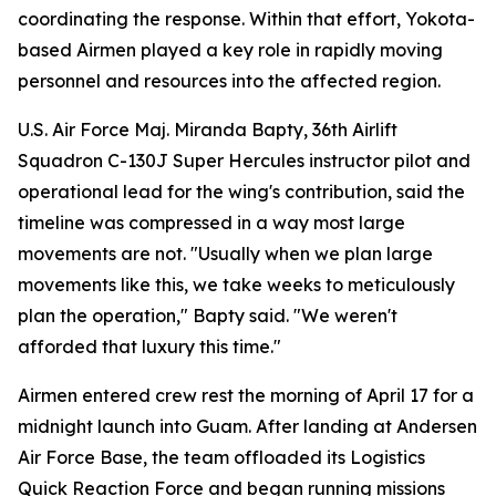
coordinating the response. Within that effort, Yokota-
based Airmen played a key role in rapidly moving
personnel and resources into the affected region.
U.S. Air Force Maj. Miranda Bapty, 36th Airlift
Squadron C-130J Super Hercules instructor pilot and
operational lead for the wing's contribution, said the
timeline was compressed in a way most large
movements are not. "Usually when we plan large
movements like this, we take weeks to meticulously
plan the operation," Bapty said. "We weren't
afforded that luxury this time."
Airmen entered crew rest the morning of April 17 for a
midnight launch into Guam. After landing at Andersen
Air Force Base, the team offloaded its Logistics
Quick Reaction Force and began running missions