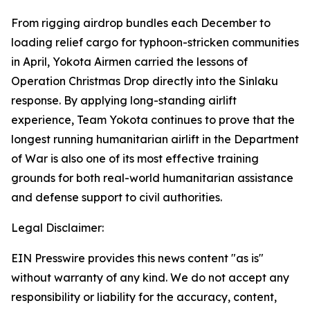
From rigging airdrop bundles each December to
loading relief cargo for typhoon-stricken communities
in April, Yokota Airmen carried the lessons of
Operation Christmas Drop directly into the Sinlaku
response. By applying long-standing airlift
experience, Team Yokota continues to prove that the
longest running humanitarian airlift in the Department
of War is also one of its most effective training
grounds for both real-world humanitarian assistance
and defense support to civil authorities.
Legal Disclaimer:
EIN Presswire provides this news content "as is"
without warranty of any kind. We do not accept any
responsibility or liability for the accuracy, content,