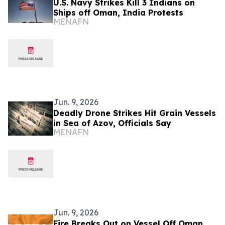
U.S. Navy Strikes Kill 3 Indians on
Ships off Oman, India Protests
MENAFN
Jun. 9, 2026
Deadly Drone Strikes Hit Grain Vessels
in Sea of Azov, Officials Say
MENAFN
Jun. 9, 2026
Fire Breaks Out on Vessel Off Oman