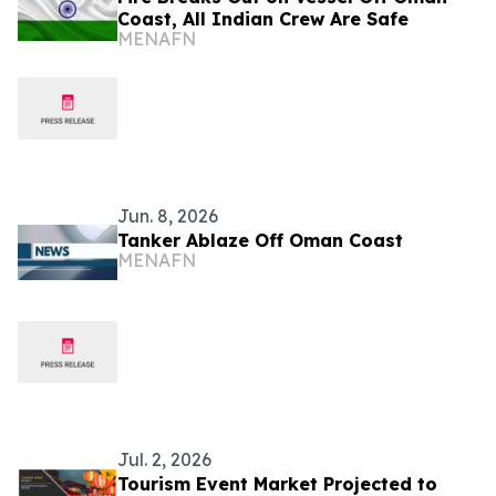
Coast, All Indian Crew Are Safe
MENAFN
Jun. 8, 2026
Tanker Ablaze Off Oman Coast
MENAFN
Jul. 2, 2026
Tourism Event Market Projected to