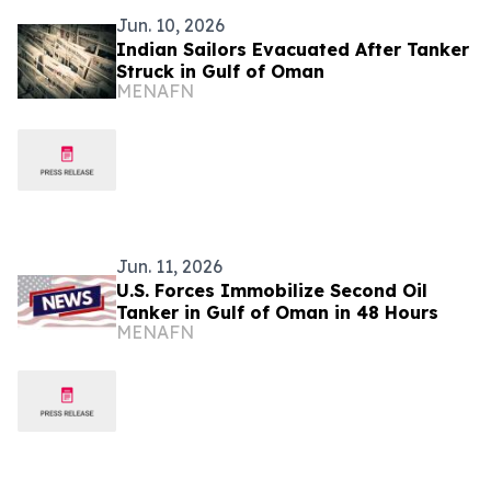
Jun. 10, 2026
Indian Sailors Evacuated After Tanker
Struck in Gulf of Oman
MENAFN
Jun. 11, 2026
U.S. Forces Immobilize Second Oil
Tanker in Gulf of Oman in 48 Hours
MENAFN