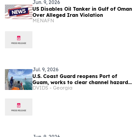
Jun. 9, 2026
US Disables Oil Tanker in Gulf of Oman
Over Alleged Iran Violation
MENAFN
Jul. 9, 2026
U.S. Coast Guard reopens Port of
Guam, works to clear channel hazards
DVIDS - Georgia
as Northern Marianas port
assessments continue
Jun. 9, 2026