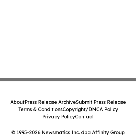
About
Press Release Archive
Submit Press Release
Terms & Conditions
Copyright/DMCA Policy
Privacy Policy
Contact
© 1995-2026 Newsmatics Inc. dba Affinity Group