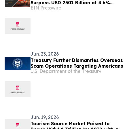
Surpass USD 2501 Billion at 4.6%
EIN Presswire
CAGR by 2032
Jun. 23, 2026
Treasury Further Dismantles Overseas
Scam Operations Targeting Americans
U.S. Department of the Treasury
Jun. 19, 2026
Tourism Source Market Poised to