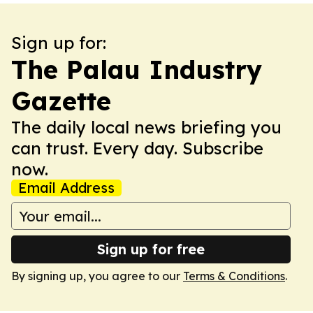
Sign up for:
The Palau Industry
Gazette
The daily local news briefing you
can trust. Every day. Subscribe
now.
Email Address
Sign up for free
By signing up, you agree to our
Terms & Conditions
.