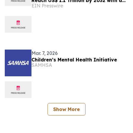
Reach US$ 1.1 Trillion by 2032 with a
EIN Presswire
6.6% CAGR
Mar. 7, 2026
Children’s Mental Health Initiative
SAMHSA
Show More