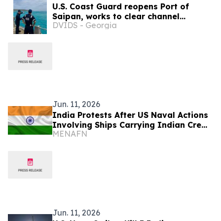
U.S. Coast Guard reopens Port of
Saipan, works to clear channel
DVIDS - Georgia
hazards as Marianas port
assessments continue
Jun. 11, 2026
India Protests After US Naval Actions
Involving Ships Carrying Indian Crew
MENAFN
Near Oman
Jun. 11, 2026