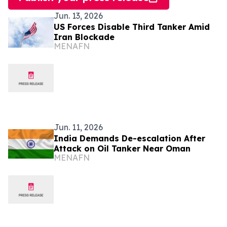
Jun. 13, 2026
US Forces Disable Third Tanker Amid
Iran Blockade
MENAFN
Jun. 11, 2026
India Demands De-escalation After
Attack on Oil Tanker Near Oman
MENAFN