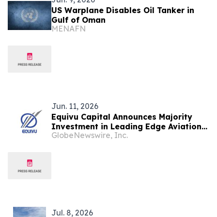
US Warplane Disables Oil Tanker in
Gulf of Oman
MENAFN
Jun. 11, 2026
Equivu Capital Announces Majority
Investment in Leading Edge Aviation
GlobeNewswire, Inc.
Services
Jul. 8, 2026