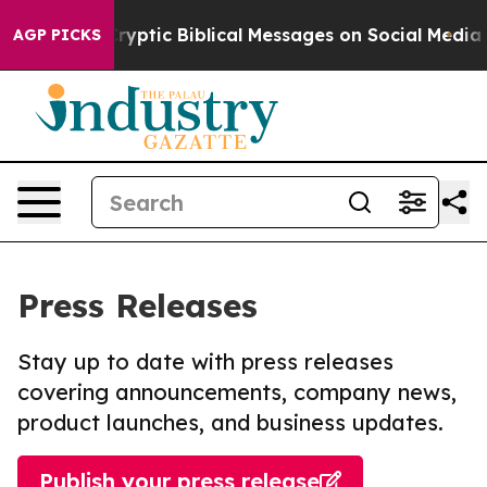
ting Cryptic Biblical Messages on Social Media
Big Fo
AGP PICKS
Press Releases
Stay up to date with press releases
covering announcements, company news,
product launches, and business updates.
Publish your press release