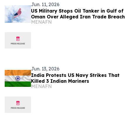
Jun. 11, 2026
US Military Stops Oil Tanker in Gulf of
Oman Over Alleged Iran Trade Breach
MENAFN
Jun. 13, 2026
India Protests US Navy Strikes That
Killed 3 Indian Mariners
MENAFN